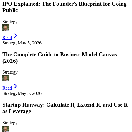
IPO Explained: The Founder's Blueprint for Going
Public
Strategy
Read
Strategy
May 5, 2026
The Complete Guide to Business Model Canvas
(2026)
Strategy
Read
Strategy
May 5, 2026
Startup Runway: Calculate It, Extend It, and Use It
as Leverage
Strategy