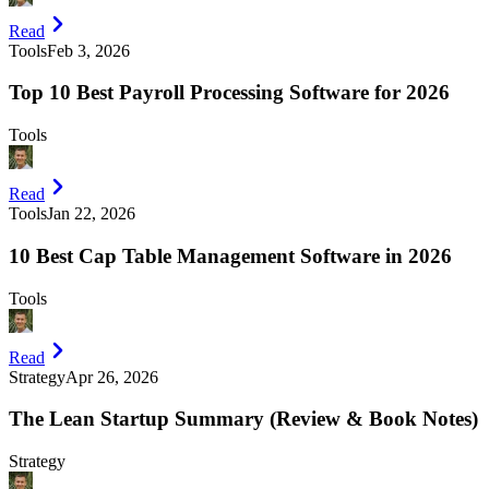
Read
Tools
Feb 3, 2026
Top 10 Best Payroll Processing Software for 2026
Tools
Read
Tools
Jan 22, 2026
10 Best Cap Table Management Software in 2026
Tools
Read
Strategy
Apr 26, 2026
The Lean Startup Summary (Review & Book Notes)
Strategy