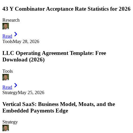
43 Y Combinator Acceptance Rate Statistics for 2026
Research
Read
Tools
May 28, 2026
LLC Operating Agreement Template: Free
Download (2026)
Tools
Read
Strategy
May 25, 2026
Vertical SaaS: Business Model, Moats, and the
Embedded Payments Edge
Strategy