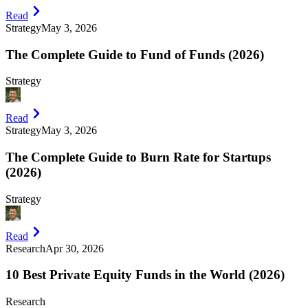
Read
Strategy
May 3, 2026
The Complete Guide to Fund of Funds (2026)
Strategy
Read
Strategy
May 3, 2026
The Complete Guide to Burn Rate for Startups
(2026)
Strategy
Read
Research
Apr 30, 2026
10 Best Private Equity Funds in the World (2026)
Research