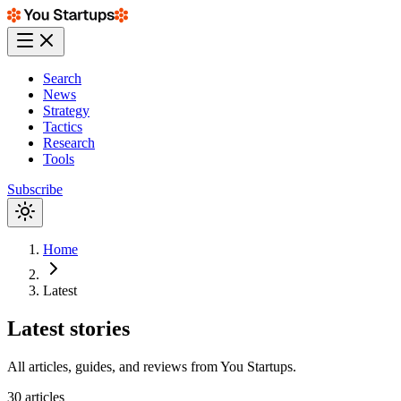
Search
News
Strategy
Tactics
Research
Tools
Subscribe
Home
Latest
Latest
stories
All articles, guides, and reviews from
You Startups
.
30
articles