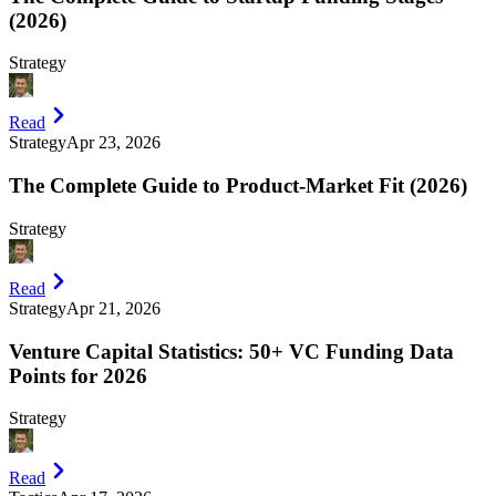
(2026)
Strategy
Read
Strategy
Apr 23, 2026
The Complete Guide to Product-Market Fit (2026)
Strategy
Read
Strategy
Apr 21, 2026
Venture Capital Statistics: 50+ VC Funding Data
Points for 2026
Strategy
Read