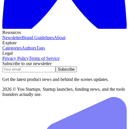
Resources
Newsletter
Brand Guidelines
About
Explore
Categories
Authors
Tags
Legal
Privacy Policy
Terms of Service
Subscribe to our newsletter
Subscribe
Get the latest product news and behind the scenes updates.
2026 © You Startups. Startup launches, funding news, and the tools
founders actually use.