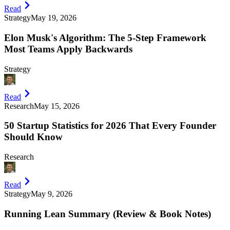
Read
Strategy
May 19, 2026
Elon Musk's Algorithm: The 5-Step Framework
Most Teams Apply Backwards
Strategy
Read
Research
May 15, 2026
50 Startup Statistics for 2026 That Every Founder
Should Know
Research
Read
Strategy
May 9, 2026
Running Lean Summary (Review & Book Notes)