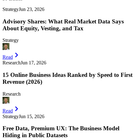
Strategy
Jun 23, 2026
Advisory Shares: What Real Market Data Says
About Equity, Vesting, and Tax
Strategy
Read
Research
Jun 17, 2026
15 Online Business Ideas Ranked by Speed to First
Revenue (2026)
Research
Read
Strategy
Jun 15, 2026
Free Data, Premium UX: The Business Model
Hiding in Public Datasets