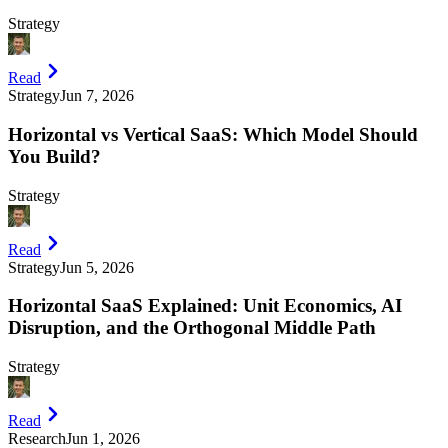
Strategy
Read
Strategy
Jun 7, 2026
Horizontal vs Vertical SaaS: Which Model Should
You Build?
Strategy
Read
Strategy
Jun 5, 2026
Horizontal SaaS Explained: Unit Economics, AI
Disruption, and the Orthogonal Middle Path
Strategy
Read
Research
Jun 1, 2026