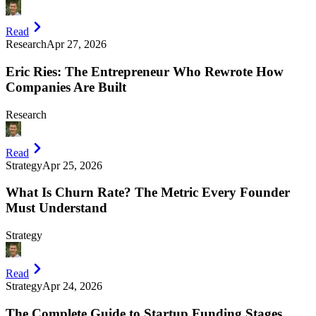
Read
Research
Apr 27, 2026
Eric Ries: The Entrepreneur Who Rewrote How
Companies Are Built
Research
Read
Strategy
Apr 25, 2026
What Is Churn Rate? The Metric Every Founder
Must Understand
Strategy
Read
Strategy
Apr 24, 2026
The Complete Guide to Startup Funding Stages