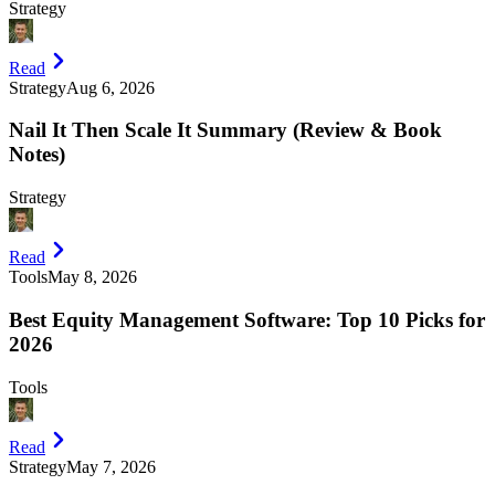
Strategy
Read
Strategy
Aug 6, 2026
Nail It Then Scale It Summary (Review & Book
Notes)
Strategy
Read
Tools
May 8, 2026
Best Equity Management Software: Top 10 Picks for
2026
Tools
Read
Strategy
May 7, 2026