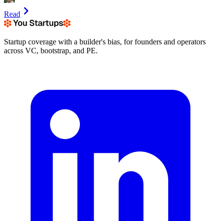
Read
Startup coverage with a builder's bias, for founders and operators
across VC, bootstrap, and PE.