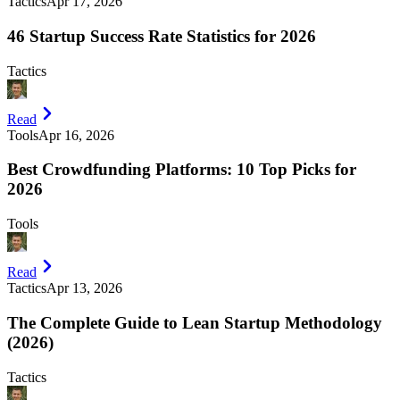
Tactics
Apr 17, 2026
46 Startup Success Rate Statistics for 2026
Tactics
Read
Tools
Apr 16, 2026
Best Crowdfunding Platforms: 10 Top Picks for
2026
Tools
Read
Tactics
Apr 13, 2026
The Complete Guide to Lean Startup Methodology
(2026)
Tactics