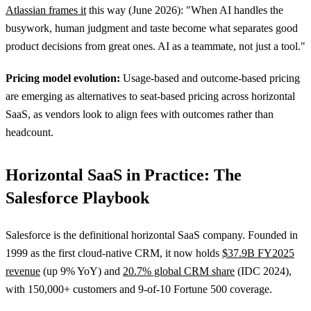
Atlassian frames it
this way (June 2026): "When AI handles the
busywork, human judgment and taste become what separates good
product decisions from great ones. AI as a teammate, not just a tool."
Pricing model evolution:
Usage-based and outcome-based pricing
are emerging as alternatives to seat-based pricing across horizontal
SaaS, as vendors look to align fees with outcomes rather than
headcount.
Horizontal SaaS in Practice: The
Salesforce Playbook
Salesforce is the definitional horizontal SaaS company. Founded in
1999 as the first cloud-native CRM, it now holds
$37.9B FY2025
revenue
(up 9% YoY) and
20.7% global CRM share
(IDC 2024),
with 150,000+ customers and 9-of-10 Fortune 500 coverage.