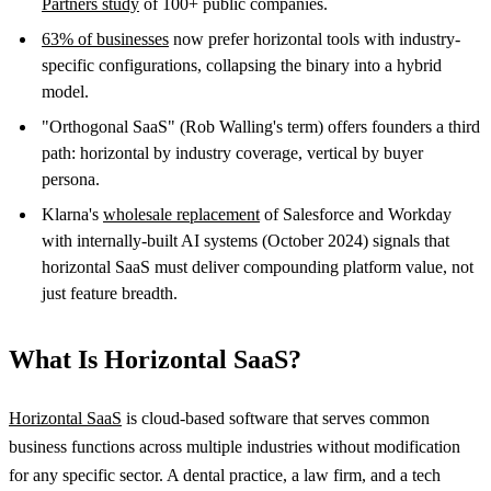
Partners study
of 100+ public companies.
63% of businesses
now prefer horizontal tools with industry-
specific configurations, collapsing the binary into a hybrid
model.
"Orthogonal SaaS" (Rob Walling's term) offers founders a third
path: horizontal by industry coverage, vertical by buyer
persona.
Klarna's
wholesale replacement
of Salesforce and Workday
with internally-built AI systems (October 2024) signals that
horizontal SaaS must deliver compounding platform value, not
just feature breadth.
What Is Horizontal SaaS?
Horizontal SaaS
is cloud-based software that serves common
business functions across multiple industries without modification
for any specific sector. A dental practice, a law firm, and a tech