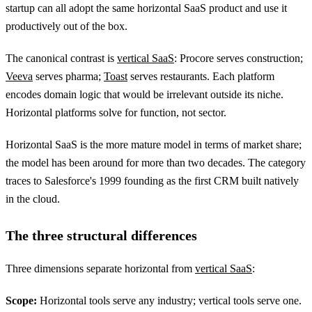
startup can all adopt the same horizontal SaaS product and use it
productively out of the box.
The canonical contrast is
vertical SaaS
: Procore serves construction;
Veeva
serves pharma;
Toast
serves restaurants. Each platform
encodes domain logic that would be irrelevant outside its niche.
Horizontal platforms solve for function, not sector.
Horizontal SaaS is the more mature model in terms of market share;
the model has been around for more than two decades. The category
traces to Salesforce's 1999 founding as the first CRM built natively
in the cloud.
The three structural differences
Three dimensions separate horizontal from
vertical SaaS
:
Scope:
Horizontal tools serve any industry; vertical tools serve one.