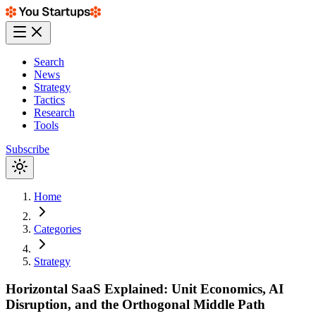
Search
News
Strategy
Tactics
Research
Tools
Subscribe
Home
Categories
Strategy
Horizontal SaaS Explained: Unit Economics, AI
Disruption, and the Orthogonal Middle Path