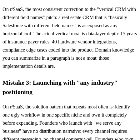
On r/SaaS, the most consistent correction to the "vertical CRM with
different field names" pitch: a real estate CRM that is "basically
Salesforce with different field names" is as exposed as any
horizontal tool. The actual vertical moat is data-layer depth: 15 years
of insurance payer rules, 40 hardware vendor integrations,
compliance edge cases coded into the product. Domain knowledge
you can summarize in a paragraph is not a moat; those
implementation details are.
Mistake 3: Launching with "any industry"
positioning
On r/SaaS, the solution pattern that repeats most often is: identify
one ugly workflow in one specific niche and own it completely
before expanding. Founders who launch with "we serve any
business" have no distribution narrative: every channel requires
different messaging, no channel converts well. Founders who own