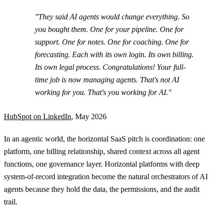
"They said AI agents would change everything. So
you bought them. One for your pipeline. One for
support. One for notes. One for coaching. One for
forecasting. Each with its own login. Its own billing.
Its own legal process. Congratulations! Your full-
time job is now managing agents. That's not AI
working for you. That's you working for AI."
HubSpot on LinkedIn
, May 2026
In an agentic world, the horizontal SaaS pitch is coordination: one
platform, one billing relationship, shared context across all agent
functions, one governance layer. Horizontal platforms with deep
system-of-record integration become the natural orchestrators of AI
agents because they hold the data, the permissions, and the audit
trail.