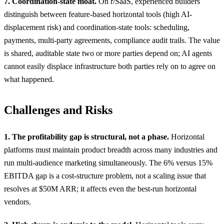
7. Coordination-state moat.
On r/SaaS, experienced builders
distinguish between feature-based horizontal tools (high AI-
displacement risk) and coordination-state tools: scheduling,
payments, multi-party agreements, compliance audit trails. The value
is shared, auditable state two or more parties depend on; AI agents
cannot easily displace infrastructure both parties rely on to agree on
what happened.
Challenges and Risks
1. The profitability gap is structural, not a phase.
Horizontal
platforms must maintain product breadth across many industries and
run multi-audience marketing simultaneously. The 6% versus 15%
EBITDA gap is a cost-structure problem, not a scaling issue that
resolves at $50M ARR; it affects even the best-run horizontal
vendors.