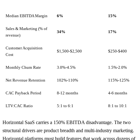
Median EBITDA Margin
6%
15%
Sales & Marketing (% of
34%
17%
revenue)
Customer Acquisition
$1,500-$2,500
$250-$400
Cost
Monthly Churn Rate
3.0%-4.5%
1.5%-2.0%
Net Revenue Retention
102%-110%
115%-125%
CAC Payback Period
8-12 months
4-6 months
LTV:CAC Ratio
5:1 to 6:1
8:1 to 10:1
Horizontal SaaS carries a 150% EBITDA disadvantage. The two
structural drivers are product breadth and multi-industry marketing.
Horizontal platforms must build features that work across dozens of