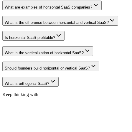
What are examples of horizontal SaaS companies?
What is the difference between horizontal and vertical SaaS?
Is horizontal SaaS profitable?
What is the verticalization of horizontal SaaS?
Should founders build horizontal or vertical SaaS?
What is orthogonal SaaS?
Keep thinking with