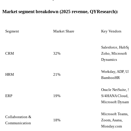
Market segment breakdown (2025 revenue, QYResearch):
Segment
Market Share
Key Vendors
Salesforce, HubSpo
CRM
32%
Zoho, Microsoft
Dynamics
Workday, ADP, UK
HRM
21%
BambooHR
Oracle NetSuite, 
ERP
19%
S/4HANA Cloud,
Microsoft Dynami
Microsoft Teams, S
Collaboration &
18%
Zoom, Asana,
Communication
Monday.com