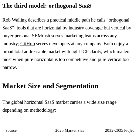
The third model: orthogonal SaaS
Rob Walling describes a practical middle path he calls "orthogonal
SaaS": tools that are horizontal by industry coverage but vertical by
buyer persona.
SEMrush
serves marketing teams across any
industry;
GitHub
serves developers at any company. Both enjoy a
broad total addressable market with tight ICP clarity, which matters
most when pure horizontal is too competitive and pure vertical too
narrow.
Market Size and Segmentation
The global horizontal SaaS market carries a wide size range
depending on methodology:
Source
2025 Market Size
2032-2035 Project