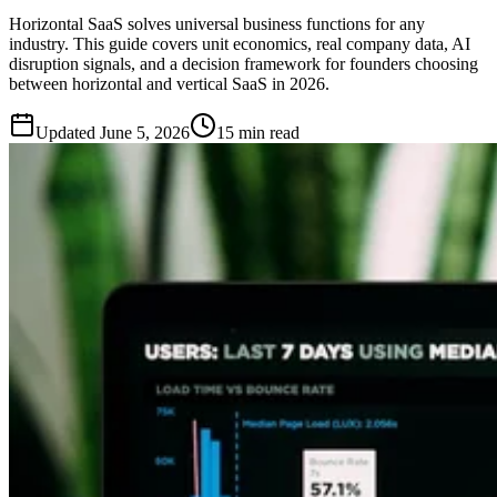
Horizontal SaaS solves universal business functions for any
industry. This guide covers unit economics, real company data, AI
disruption signals, and a decision framework for founders choosing
between horizontal and vertical SaaS in 2026.
Updated
June 5, 2026
15 min read