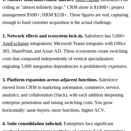
ceiling as "almost infinitely large." CRM alone is $100B+; project
management $50B+; HRM $21B+. These figures are real; capturing
enough to fund customer acquisition is the actual challenge.
2. Network effects and ecosystem lock-in.
Salesforce has 5,000+
AppExchange
integrations; Microsoft Teams integrates with Office
365, SharePoint, and Azure AD. These ecosystems create switching
costs that compound independently of vertical specialization:
migrating 5,000 integration dependencies is prohibitively expensive.
3. Platform expansion across adjacent functions.
Salesforce
moved from CRM to marketing automation, commerce, service,
analytics, and collaboration (Slack), with each addition deepening
enterprise penetration and raising switching costs. You grow
horizontally: same buyers, more functions, higher ACV.
4. Suite consolidation tailwind.
Enterprises face significant