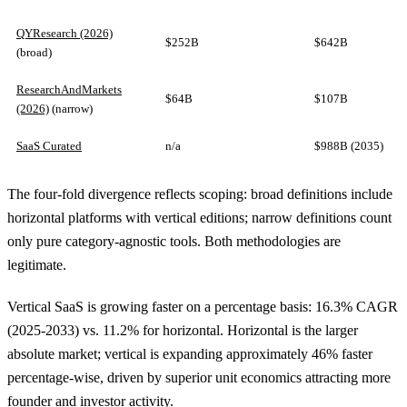
QYResearch (2026)
$252B
$642B
(broad)
ResearchAndMarkets
$64B
$107B
(2026)
(narrow)
SaaS Curated
n/a
$988B (2035)
The four-fold divergence reflects scoping: broad definitions include
horizontal platforms with vertical editions; narrow definitions count
only pure category-agnostic tools. Both methodologies are
legitimate.
Vertical SaaS is growing faster on a percentage basis: 16.3% CAGR
(2025-2033) vs. 11.2% for horizontal. Horizontal is the larger
absolute market; vertical is expanding approximately 46% faster
percentage-wise, driven by superior unit economics attracting more
founder and investor activity.