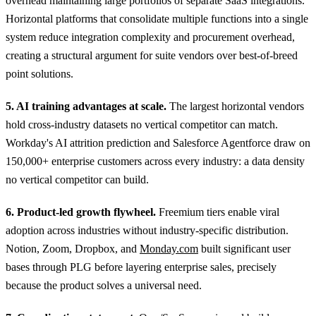
overhead maintaining large portfolios of separate SaaS integrations.
Horizontal platforms that consolidate multiple functions into a single
system reduce integration complexity and procurement overhead,
creating a structural argument for suite vendors over best-of-breed
point solutions.
5. AI training advantages at scale.
The largest horizontal vendors
hold cross-industry datasets no vertical competitor can match.
Workday's AI attrition prediction and Salesforce Agentforce draw on
150,000+ enterprise customers across every industry: a data density
no vertical competitor can build.
6. Product-led growth flywheel.
Freemium tiers enable viral
adoption across industries without industry-specific distribution.
Notion, Zoom, Dropbox, and
Monday.com
built significant user
bases through PLG before layering enterprise sales, precisely
because the product solves a universal need.