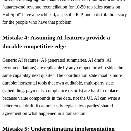
"quarter-end revenue reconciliation for 10-50 rep sales teams on
HubSpot" have a beachhead, a specific ICP, and a distribution story
for the people who have that problem.
Mistake 4: Assuming AI features provide a
durable competitive edge
Generic AI features (AI-generated summaries, AI drafts, AI
recommendations) are replicable by any competitor who ships the
same capability next quarter. The coordination-state moat is more
durable: horizontal tools that own auditable, multi-party state
(scheduling, payments, compliance records) are hard to replace
because value compounds in the data, not the UI. AI can write a
better email draft; it cannot easily replace two parties' shared
agreement on what happened in a transaction.
Mistake 5: Underestimating implementation