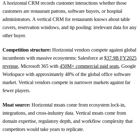
A horizontal CRM records customer interactions whether those
customers are restaurant patrons, software buyers, or hospital
administrators. A vertical CRM for restaurants knows about table
covers, reservation windows, and tip pooling: irrelevant data for any
other buyer.
Competition structure:
Horizontal vendors compete against global
incumbents with massive ecosystems: Salesforce at
$37.9B FY2025
revenue
, Microsoft 365 with
450M+ commercial paid seats
, Google
Workspace with approximately 48% of the global office software
market. Vertical vendors compete in narrower markets against far
fewer players.
Moat source:
Horizontal moats come from ecosystem lock-in,
integrations, and cross-industry data. Vertical moats come from
domain expertise, regulatory depth, and workflow complexity that
competitors would take years to replicate.