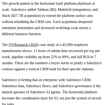
The growth pattern is the horizontal SaaS platform playbook at
scale. Salesforce added Tableau (BI), MuleSoft (integration), and
Slack ($27.7B acquisition) to extend the platform surface area
without rebuilding the CRM core. Each acquisition deepened
enterprise penetration and increased switching costs across a
different business function.
The
QYResearch (2026)
case study of a 45,000-employee
manufacturer shows: 11 hours of admin time recovered per rep per
week, pipeline visibility up from 52% to 89%, and full ROI in 7
months. These are the numbers a buyer needs to justify a Salesforce
contract against a vertical CRM built for their specific industry.
Salesforce is betting that an enterprise with Salesforce CRM,
Salesforce data, Salesforce flows, and Salesforce governance is the
natural operator of Salesforce AI agents. The horizontal platform
becomes the coordination layer for AI, not just the system of record
for sales.