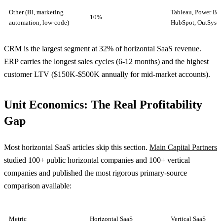
Other (BI, marketing
Tableau, Power BI,
10%
automation, low-code)
HubSpot, OutSyst
CRM is the largest segment at 32% of horizontal SaaS revenue.
ERP carries the longest sales cycles (6-12 months) and the highest
customer LTV ($150K-$500K annually for mid-market accounts).
Unit Economics: The Real Profitability
Gap
Most horizontal SaaS articles skip this section.
Main Capital Partners
studied 100+ public horizontal companies and 100+ vertical
companies and published the most rigorous primary-source
comparison available:
Metric
Horizontal SaaS
Vertical SaaS