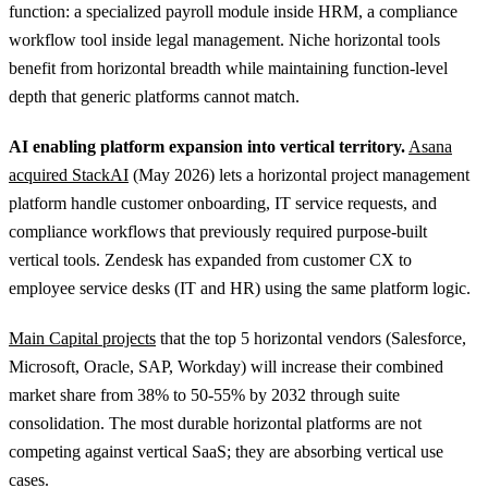
function: a specialized payroll module inside HRM, a compliance
workflow tool inside legal management. Niche horizontal tools
benefit from horizontal breadth while maintaining function-level
depth that generic platforms cannot match.
AI enabling platform expansion into vertical territory.
Asana
acquired StackAI
(May 2026) lets a horizontal project management
platform handle customer onboarding, IT service requests, and
compliance workflows that previously required purpose-built
vertical tools. Zendesk has expanded from customer CX to
employee service desks (IT and HR) using the same platform logic.
Main Capital projects
that the top 5 horizontal vendors (Salesforce,
Microsoft, Oracle, SAP, Workday) will increase their combined
market share from 38% to 50-55% by 2032 through suite
consolidation. The most durable horizontal platforms are not
competing against vertical SaaS; they are absorbing vertical use
cases.