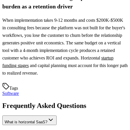
burden as a retention driver
When implementation takes 9-12 months and costs $200K-$500K
in consulting fees because the platform was not built for the buyer's
workflows, you lose the customer to churn before the relationship
generates positive unit economics. The same budget on a vertical
tool with a 4-month implementation cycle produces a retained
customer who achieves ROI and expands. Horizontal
startup
funding stages
and capital planning must account for this longer path
to realized revenue.
Tags
Software
Frequently Asked Questions
What is horizontal SaaS?