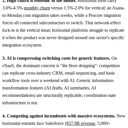
2. High churn is endemic to the model.
Horizontal tools carry
3.0%-4.5%
monthly churn
versus 1.5%-2.0% for vertical; an Asana-
to-Monday.com migration takes weeks, while a Procore migration
forces all connected subcontractors to switch. That network-effect
lock-in is the vertical moat; horizontal platforms struggle to replicate
it when the product was never designed around one sector's specific
integration ecosystem.
3. AI is compressing switching costs for generic features.
On
r/SaaS, the dominant concern is "the floor dropping": competitors
can replicate cross-industry CRM, email sequencing, and basic
workflow tools over a weekend with AI. Generic information-
transformation features (AI drafts, AI summaries, AI
recommendations) are structurally replicable; coordination-state
infrastructure is not.
4. Competing against incumbents with massive ecosystems.
New
horizontal entrants face Salesforce (
$37.9B revenue
, 5,000+