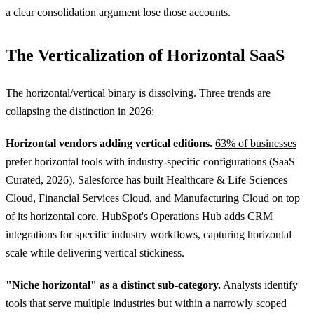
a clear consolidation argument lose those accounts.
The Verticalization of Horizontal SaaS
The horizontal/vertical binary is dissolving. Three trends are
collapsing the distinction in 2026:
Horizontal vendors adding vertical editions.
63% of businesses
prefer horizontal tools with industry-specific configurations (SaaS
Curated, 2026). Salesforce has built Healthcare & Life Sciences
Cloud, Financial Services Cloud, and Manufacturing Cloud on top
of its horizontal core. HubSpot's Operations Hub adds CRM
integrations for specific industry workflows, capturing horizontal
scale while delivering vertical stickiness.
"Niche horizontal" as a distinct sub-category.
Analysts identify
tools that serve multiple industries but within a narrowly scoped