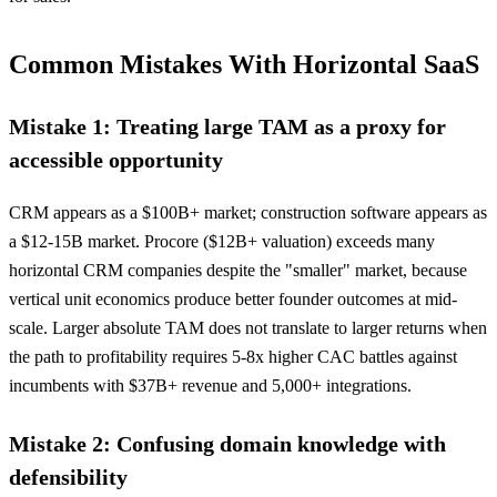
Common Mistakes With Horizontal SaaS
Mistake 1: Treating large TAM as a proxy for
accessible opportunity
CRM appears as a $100B+ market; construction software appears as
a $12-15B market. Procore ($12B+ valuation) exceeds many
horizontal CRM companies despite the "smaller" market, because
vertical unit economics produce better founder outcomes at mid-
scale. Larger absolute TAM does not translate to larger returns when
the path to profitability requires 5-8x higher CAC battles against
incumbents with $37B+ revenue and 5,000+ integrations.
Mistake 2: Confusing domain knowledge with
defensibility