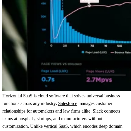
Horizontal SaaS is cloud software that solves universal business
functions across any industry:
Salesforce
manages customer
relationships for automakers and law firms alike;
Slack
connects
teams at hospitals, startups, and manufacturers without
customization. Unlike
vertical SaaS
, which encodes deep domain