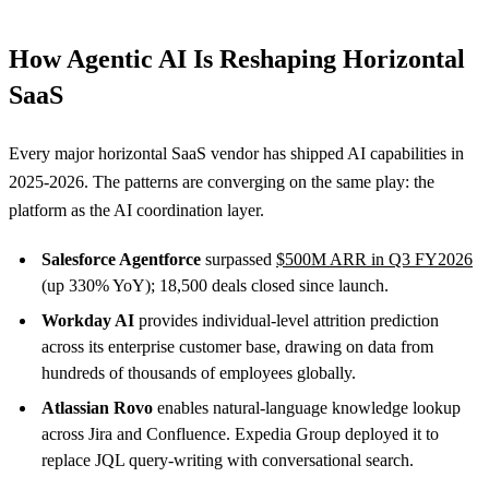
How Agentic AI Is Reshaping Horizontal
SaaS
Every major horizontal SaaS vendor has shipped AI capabilities in
2025-2026. The patterns are converging on the same play: the
platform as the AI coordination layer.
Salesforce Agentforce
surpassed
$500M ARR in Q3 FY2026
(up 330% YoY); 18,500 deals closed since launch.
Workday AI
provides individual-level attrition prediction
across its enterprise customer base, drawing on data from
hundreds of thousands of employees globally.
Atlassian Rovo
enables natural-language knowledge lookup
across Jira and Confluence. Expedia Group deployed it to
replace JQL query-writing with conversational search.