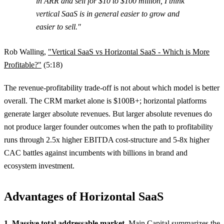
in ARR and sell for $10 to $100 million, I think
vertical SaaS is in general easier to grow and
easier to sell."
Rob Walling,
"Vertical SaaS vs Horizontal SaaS - Which is More
Profitable?"
(5:18)
The revenue-profitability trade-off is not about which model is better
overall. The CRM market alone is $100B+; horizontal platforms
generate larger absolute revenues. But larger absolute revenues do
not produce larger founder outcomes when the path to profitability
runs through 2.5x higher EBITDA cost-structure and 5-8x higher
CAC battles against incumbents with billions in brand and
ecosystem investment.
Advantages of Horizontal SaaS
1. Massive total addressable market.
Main Capital
summarizes the