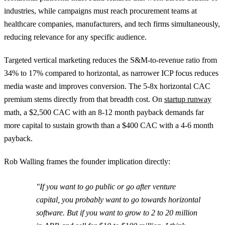
industries, while campaigns must reach procurement teams at
healthcare companies, manufacturers, and tech firms simultaneously,
reducing relevance for any specific audience.
Targeted vertical marketing reduces the S&M-to-revenue ratio from
34% to 17% compared to horizontal, as narrower ICP focus reduces
media waste and improves conversion. The 5-8x horizontal CAC
premium stems directly from that breadth cost. On
startup runway
math, a $2,500 CAC with an 8-12 month payback demands far
more capital to sustain growth than a $400 CAC with a 4-6 month
payback.
Rob Walling frames the founder implication directly:
"If you want to go public or go after venture
capital, you probably want to go towards horizontal
software. But if you want to grow to 2 to 20 million