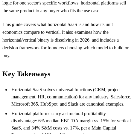
logic for one sector's specific workflows, horizontal platforms sell
the same product to any buyer who fits the use case.
This guide covers what horizontal SaaS is and how its unit
economics compare to vertical. It also examines how the
horizontal/vertical binary is dissolving in 2026, and includes a
decision framework for founders choosing which model to build or
buy.
Key Takeaways
Horizontal SaaS solves universal functions (CRM, project
management, HR, communication) for any industry.
Salesforce
,
Microsoft 365
,
HubSpot
, and
Slack
are canonical examples.
Horizontal platforms carry a structural profitability
disadvantage: 6% median EBITDA margin vs. 15% for vertical
SaaS, and 34% S&M costs vs. 17%, per a
Main Capital