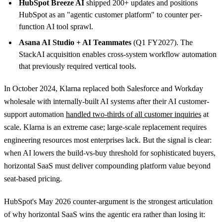
HubSpot Breeze AI
shipped 200+ updates and positions
HubSpot as an "agentic customer platform" to counter per-
function AI tool sprawl.
Asana AI Studio + AI Teammates
(Q1 FY2027). The
StackAI acquisition enables cross-system workflow automation
that previously required vertical tools.
In October 2024, Klarna replaced both Salesforce and Workday
wholesale with internally-built AI systems after their AI customer-
support automation
handled two-thirds of all customer inquiries
at
scale. Klarna is an extreme case; large-scale replacement requires
engineering resources most enterprises lack. But the signal is clear:
when AI lowers the build-vs-buy threshold for sophisticated buyers,
horizontal SaaS must deliver compounding platform value beyond
seat-based pricing.
HubSpot's May 2026 counter-argument is the strongest articulation
of why horizontal SaaS wins the agentic era rather than losing it: