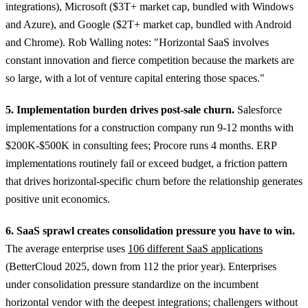
integrations), Microsoft ($3T+ market cap, bundled with Windows
and Azure), and Google ($2T+ market cap, bundled with Android
and Chrome). Rob Walling notes: "Horizontal SaaS involves
constant innovation and fierce competition because the markets are
so large, with a lot of venture capital entering those spaces."
5. Implementation burden drives post-sale churn.
Salesforce
implementations for a construction company run 9-12 months with
$200K-$500K in consulting fees; Procore runs 4 months. ERP
implementations routinely fail or exceed budget, a friction pattern
that drives horizontal-specific churn before the relationship generates
positive unit economics.
6. SaaS sprawl creates consolidation pressure you have to win.
The average enterprise uses
106 different SaaS applications
(BetterCloud 2025, down from 112 the prior year). Enterprises
under consolidation pressure standardize on the incumbent
horizontal vendor with the deepest integrations; challengers without