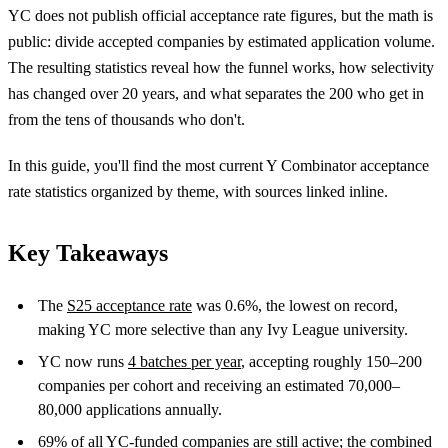
YC does not publish official acceptance rate figures, but the math is
public: divide accepted companies by estimated application volume.
The resulting statistics reveal how the funnel works, how selectivity
has changed over 20 years, and what separates the 200 who get in
from the tens of thousands who don't.
In this guide, you'll find the most current Y Combinator acceptance
rate statistics organized by theme, with sources linked inline.
Key Takeaways
The
S25 acceptance rate
was 0.6%, the lowest on record,
making YC more selective than any Ivy League university.
YC now runs
4 batches per year
, accepting roughly 150–200
companies per cohort and receiving an estimated 70,000–
80,000 applications annually.
69%
of all YC-funded companies are still active; the combined