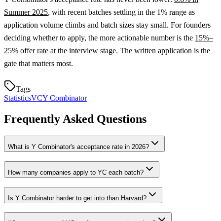
Summer 2025
, with recent batches settling in the 1% range as
application volume climbs and batch sizes stay small. For founders
deciding whether to apply, the more actionable number is the
15%–
25% offer rate
at the interview stage. The written application is the
gate that matters most.
Tags
Statistics
VC
Y Combinator
Frequently Asked Questions
What is Y Combinator's acceptance rate in 2026?
How many companies apply to YC each batch?
Is Y Combinator harder to get into than Harvard?