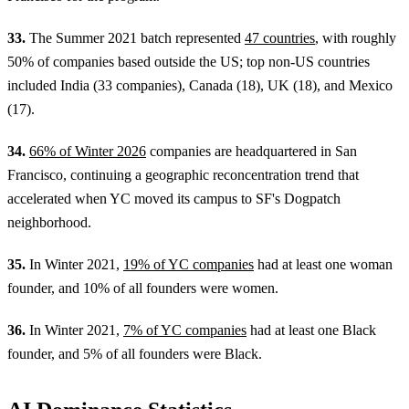
33.
The Summer 2021 batch represented
47 countries
, with roughly
50% of companies based outside the US; top non-US countries
included India (33 companies), Canada (18), UK (18), and Mexico
(17).
34.
66% of Winter 2026
companies are headquartered in San
Francisco, continuing a geographic reconcentration trend that
accelerated when YC moved its campus to SF's Dogpatch
neighborhood.
35.
In Winter 2021,
19% of YC companies
had at least one woman
founder, and 10% of all founders were women.
36.
In Winter 2021,
7% of YC companies
had at least one Black
founder, and 5% of all founders were Black.