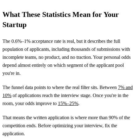
What These Statistics Mean for Your
Startup
The 0.6%–1% acceptance rate is real, but it describes the full
population of applicants, including thousands of submissions with
incomplete teams, no product, and no traction. Your personal odds
depend almost entirely on which segment of the applicant pool
you're in.
The funnel data points to where the real filter sits. Between
7% and
10%
of applications reach the interview stage. Once you're in the
room, your odds improve to
15%–25%
.
That means the written application is where more than 90% of the
competition ends. Before optimizing your interview, fix the
application.