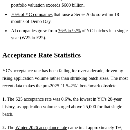
portfolio valuation exceeds
$600 billion
.
70% of YC companies
that raise a Series A do so within 18
months of Demo Day.
AI companies grew from
36% to 92%
of YC batches in a single
year (W25 to F25).
Acceptance Rate Statistics
YC's acceptance rate has been falling for over a decade, driven by
rising application volume rather than shrinking batch sizes. The most
recent data makes the pre-2025 "1.5–2%" benchmark obsolete.
1.
The
S25 acceptance rate
was 0.6%, the lowest in YC's 20-year
history, as application volume surged above 25,000 for that single
batch.
2.
The
Winter 2026 acceptance rate
came in at approximately 1%,