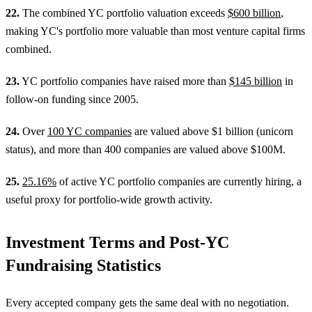
22.
The combined YC portfolio valuation exceeds
$600 billion
,
making YC's portfolio more valuable than most venture capital firms
combined.
23.
YC portfolio companies have raised more than
$145 billion
in
follow-on funding since 2005.
24.
Over
100 YC companies
are valued above $1 billion (unicorn
status), and more than 400 companies are valued above $100M.
25.
25.16%
of active YC portfolio companies are currently hiring, a
useful proxy for portfolio-wide growth activity.
Investment Terms and Post-YC
Fundraising Statistics
Every accepted company gets the same deal with no negotiation.