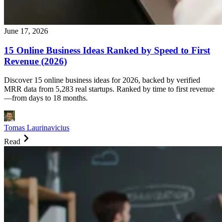
June 17, 2026
15 Online Business Ideas Ranked by Speed to First
Revenue (2026)
Discover 15 online business ideas for 2026, backed by verified
MRR data from 5,283 real startups. Ranked by time to first revenue
—from days to 18 months.
Tomas Laurinavicius
Read