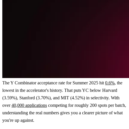
The Y Combinator acceptance rate for Summer 2025 hit
0.6%
, the
lowest in the accelerator's history. That puts YC below Harvard
(3.59%), Stanford (3.70%), and MIT (4.52%) in selectivity. With
over
40,000 applications
competing for roughly 200 spots per batch,
understanding the real numbers gives you a clearer picture of what
you're up against.