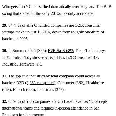
Who gets into YC has shifted dramatically over 20 years. The B2B
swing that started in the early 2010s has only accelerated.
29.
84.47%
of all YC-funded companies are B2B; consumer
startups make up just 15.21%, down from roughly one-third of
batches in 2005.
30.
In Summer 2025 (S25):
B2B SaaS 68%
, Deep Technology
11%, Fintech/Logistics/GovTech 11%, B2C Consumer 8%,
Industrial/Hardware 4%.
31.
The top five industries by total company count across all
batches: B2B
(2,863 companies)
, Consumer (862), Healthcare
(653), Fintech (606), Industrials (347).
32.
68.93%
of YC companies are US-based, even as YC accepts
international teams and requires in-person attendance in San
Francisco for the program.