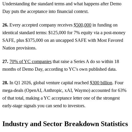
Understanding the standard terms and what happens after Demo
Day puts the acceptance into financial context.
26.
Every accepted company receives
$500,000
in funding on
identical standard terms: $125,000 for 7% equity via a post-money
SAFE, plus $375,000 on an uncapped SAFE with Most Favored
Nation provisions.
27.
70% of YC companies
that raise a Series A do so within 18
months of Demo Day, according to YC's own published data.
28.
In Q1 2026, global venture capital reached
$300 billion
. Four
mega-deals (OpenAI, Anthropic, xAI, Waymo) accounted for 63%
of that total, making a YC acceptance letter one of the strongest
early-stage signals you can send to investors.
Industry and Sector Breakdown Statistics