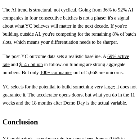
The AI trend is structural, not cyclical. Going from
36% to 92% AI
companies
in four consecutive batches is not a phase; it's a signal
about what YC believes will matter in the next decade. If you're
building outside AI, you're competing for the remaining 8% of batch
slots, which means your differentiation needs to be sharper.
The post-YC outcome data sets a realistic baseline. A
69% active
rate
and
$145 billion
in follow-on funding are strong aggregate
numbers. But only
100+ companies
out of 5,668 are unicorns.
YC selects for the potential to build something very large; it does not
guarantee it. The accelerator opens doors, but what you do in the 11
weeks and the 18 months after Demo Day is the actual variable.
Conclusion
Y Combinator's acceptance rate has never been lower:
0.6% in