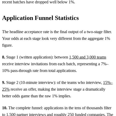
recent batches have dropped well below 1%.
Application Funnel Statistics
The headline acceptance rate is the final output of a two-stage filter.
Your odds at each stage look very different from the aggregate 1%
figure.
8.
Stage 1 (written application): between
1,500 and 3,000 teams
receive interview invitations from each batch, representing a 7%–
10% pass-through rate from total applications.
9.
Stage 2 (10-minute interview): of the teams who interview,
15%–
25%
receive an offer, making the interview stage a dramatically
better odds game than the raw 1% implies.
10.
The complete funnel: applications in the tens of thousands filter
to
1,500 partner interviews
and roughly 250 funded companies. The