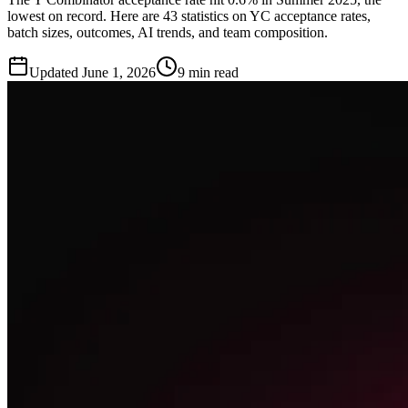
lowest on record. Here are 43 statistics on YC acceptance rates,
batch sizes, outcomes, AI trends, and team composition.
Updated
June 1, 2026
9 min read