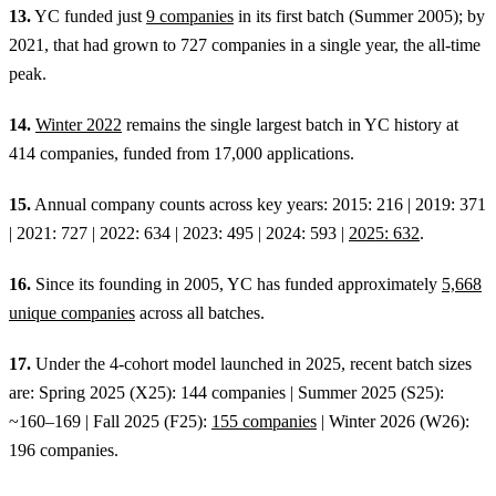
13.
YC funded just
9 companies
in its first batch (Summer 2005); by
2021, that had grown to 727 companies in a single year, the all-time
peak.
14.
Winter 2022
remains the single largest batch in YC history at
414 companies, funded from 17,000 applications.
15.
Annual company counts across key years: 2015: 216 | 2019: 371
| 2021: 727 | 2022: 634 | 2023: 495 | 2024: 593 |
2025: 632
.
16.
Since its founding in 2005, YC has funded approximately
5,668
unique companies
across all batches.
17.
Under the 4-cohort model launched in 2025, recent batch sizes
are: Spring 2025 (X25): 144 companies | Summer 2025 (S25):
~160–169 | Fall 2025 (F25):
155 companies
| Winter 2026 (W26):
196 companies.