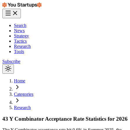
Search
News
Strategy
Tactics
Research
Tools
Subscribe
Home
Categories
Research
43 Y Combinator Acceptance Rate Statistics for 2026
The Y Combinator acceptance rate hit 0.6% in Summer 2025, the