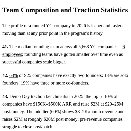
Team Composition and Traction Statistics
The profile of a funded YC company in 2026 is leaner and faster-
moving than at any prior point in the program's history.
41.
The median founding team across all 5,668 YC companies is
6
employees
; founding teams have gotten smaller over time even as
successful companies scale bigger.
42.
63%
of S25 companies have exactly two founders; 18% are solo
founders; 19% have three or more co-founders.
43.
Demo Day traction benchmarks in 2025: the top 5–10% of
companies have
$150K–$500K ARR
and raise $2M at $20–25M
post-money. The mid tier (60%) shows $3–5K/month revenue and
raises $2M at roughly $20M post-money; pre-revenue companies
struggle to close post-batch.