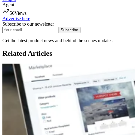
Agent
56
Views
Advertise here
Subscribe to our newsletter
Subscribe
Get the latest product news and behind the scenes updates.
Related
Articles