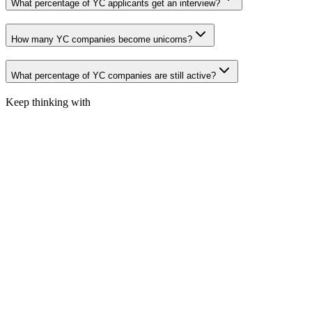
What percentage of YC applicants get an interview?
How many YC companies become unicorns?
What percentage of YC companies are still active?
Keep thinking with