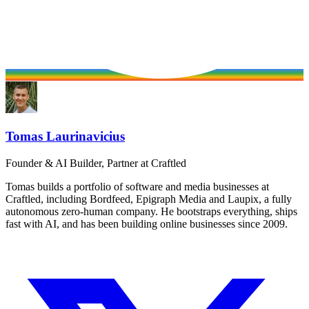
Tomas Laurinavicius
Founder & AI Builder, Partner at Craftled
Tomas builds a portfolio of software and media businesses at
Craftled, including Bordfeed, Epigraph Media and Laupix, a fully
autonomous zero-human company. He bootstraps everything, ships
fast with AI, and has been building online businesses since 2009.