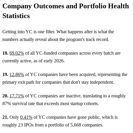
Company Outcomes and Portfolio Health
Statistics
Getting into YC is one filter. What happens after is what the
numbers actually reveal about the program's track record.
18.
69.02%
of all YC-funded companies across every batch are
currently active, as of early 2026.
19.
12.86%
of YC companies have been acquired, representing the
primary exit path for companies that don't stay independent.
20.
17.71%
of YC companies are inactive, translating to a roughly
87% survival rate that exceeds most startup cohorts.
21.
Only
0.41%
of YC companies have gone public, which is
roughly 23 IPOs from a portfolio of 5,668 companies.