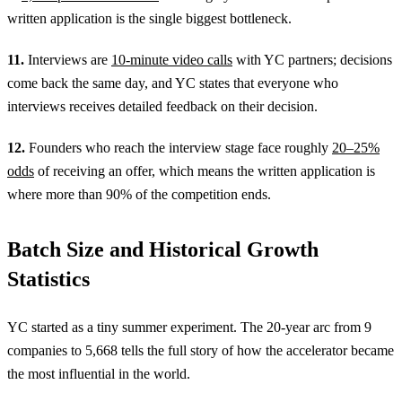
written application is the single biggest bottleneck.
11.
Interviews are
10-minute video calls
with YC partners; decisions
come back the same day, and YC states that everyone who
interviews receives detailed feedback on their decision.
12.
Founders who reach the interview stage face roughly
20–25%
odds
of receiving an offer, which means the written application is
where more than 90% of the competition ends.
Batch Size and Historical Growth
Statistics
YC started as a tiny summer experiment. The 20-year arc from 9
companies to 5,668 tells the full story of how the accelerator became
the most influential in the world.