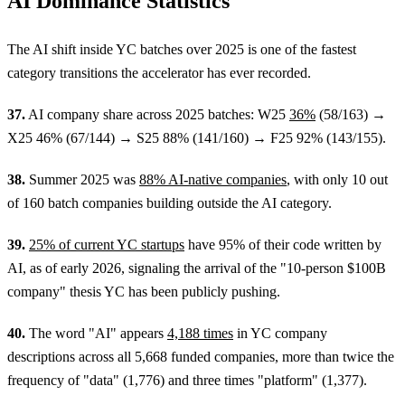
AI Dominance Statistics
The AI shift inside YC batches over 2025 is one of the fastest
category transitions the accelerator has ever recorded.
37.
AI company share across 2025 batches: W25
36%
(58/163) →
X25 46% (67/144) → S25 88% (141/160) → F25 92% (143/155).
38.
Summer 2025 was
88% AI-native companies
, with only 10 out
of 160 batch companies building outside the AI category.
39.
25% of current YC startups
have 95% of their code written by
AI, as of early 2026, signaling the arrival of the "10-person $100B
company" thesis YC has been publicly pushing.
40.
The word "AI" appears
4,188 times
in YC company
descriptions across all 5,668 funded companies, more than twice the
frequency of "data" (1,776) and three times "platform" (1,377).