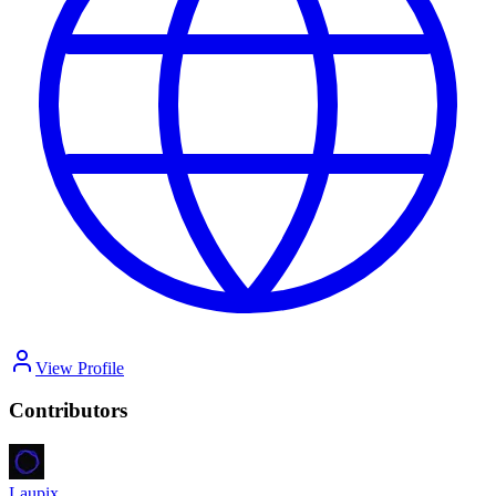
View Profile
Contributors
Laupix