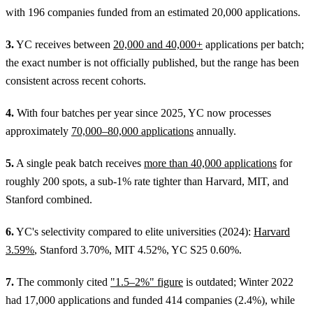
with 196 companies funded from an estimated 20,000 applications.
3.
YC receives between
20,000 and 40,000+
applications per batch;
the exact number is not officially published, but the range has been
consistent across recent cohorts.
4.
With four batches per year since 2025, YC now processes
approximately
70,000–80,000 applications
annually.
5.
A single peak batch receives
more than 40,000 applications
for
roughly 200 spots, a sub-1% rate tighter than Harvard, MIT, and
Stanford combined.
6.
YC's selectivity compared to elite universities (2024):
Harvard
3.59%
, Stanford 3.70%, MIT 4.52%, YC S25 0.60%.
7.
The commonly cited
"1.5–2%" figure
is outdated; Winter 2022
had 17,000 applications and funded 414 companies (2.4%), while