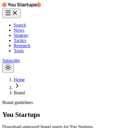
Search
News
Strategy
Tactics
Research
Tools
Subscribe
Home
Brand
Brand guidelines
You Startups
Download approved brand assets for You Startups.