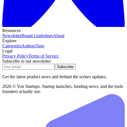
Resources
Newsletter
Brand Guidelines
About
Explore
Categories
Authors
Tags
Legal
Privacy Policy
Terms of Service
Subscribe to our newsletter
Subscribe
Get the latest product news and behind the scenes updates.
2026 © You Startups. Startup launches, funding news, and the tools
founders actually use.