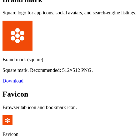
Square logo for app icons, social avatars, and search-engine listings.
Brand mark (square)
Square mark. Recommended: 512×512 PNG.
Download
Favicon
Browser tab icon and bookmark icon.
Favicon