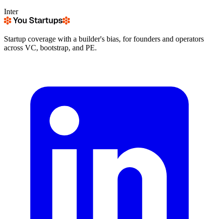
Inter
Startup coverage with a builder's bias, for founders and operators
across VC, bootstrap, and PE.