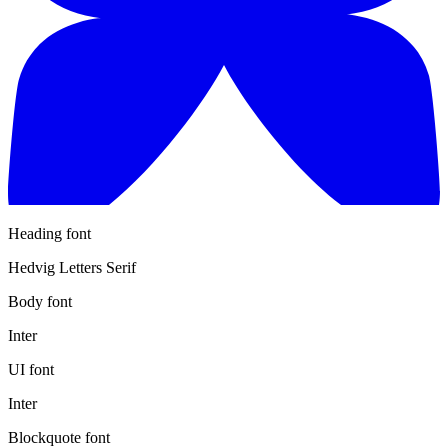
Heading font
Hedvig Letters Serif
Body font
Inter
UI font
Inter
Blockquote font