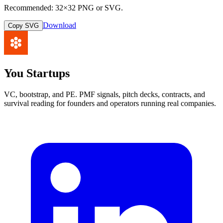
Recommended: 32×32 PNG or SVG.
Download
Copy SVG
You Startups
VC, bootstrap, and PE. PMF signals, pitch decks, contracts, and
survival reading for founders and operators running real companies.