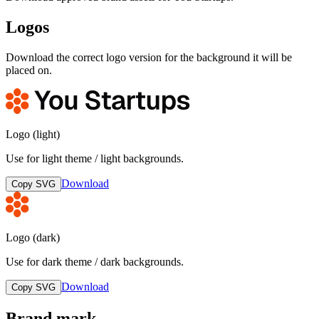
Logos
Download the correct logo version for the background it will be
placed on.
Logo (light)
Use for light theme / light backgrounds.
Download
Copy SVG
Logo (dark)
Use for dark theme / dark backgrounds.
Download
Copy SVG
Brand mark