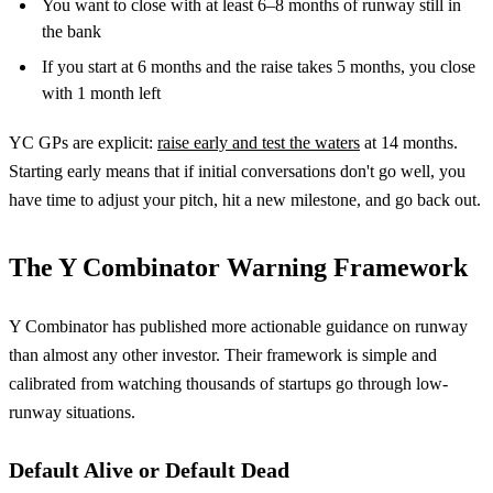
You want to close with at least 6–8 months of runway still in
the bank
If you start at 6 months and the raise takes 5 months, you close
with 1 month left
YC GPs are explicit:
raise early and test the waters
at 14 months.
Starting early means that if initial conversations don't go well, you
have time to adjust your pitch, hit a new milestone, and go back out.
The Y Combinator Warning Framework
Y Combinator has published more actionable guidance on runway
than almost any other investor. Their framework is simple and
calibrated from watching thousands of startups go through low-
runway situations.
Default Alive or Default Dead