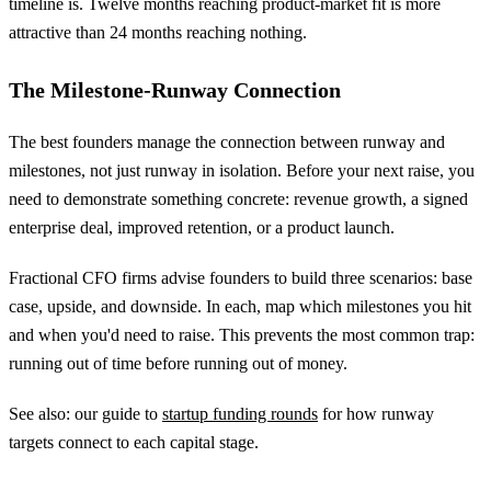
timeline is. Twelve months reaching product-market fit is more
attractive than 24 months reaching nothing.
The Milestone-Runway Connection
The best founders manage the connection between runway and
milestones, not just runway in isolation. Before your next raise, you
need to demonstrate something concrete: revenue growth, a signed
enterprise deal, improved retention, or a product launch.
Fractional CFO firms advise founders to build three scenarios: base
case, upside, and downside. In each, map which milestones you hit
and when you'd need to raise. This prevents the most common trap:
running out of time before running out of money.
See also: our guide to
startup funding rounds
for how runway
targets connect to each capital stage.