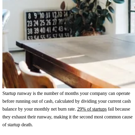
Startup runway is the number of months your company can operate
before running out of cash, calculated by dividing your current cash
balance by your monthly net burn rate.
29% of startups
fail because
they exhaust their runway, making it the second most common cause
of startup death.