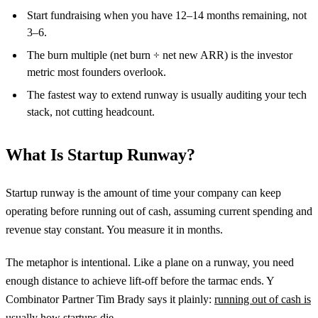
Start fundraising when you have 12–14 months remaining, not
3–6.
The burn multiple (net burn ÷ net new ARR) is the investor
metric most founders overlook.
The fastest way to extend runway is usually auditing your tech
stack, not cutting headcount.
What Is Startup Runway?
Startup runway is the amount of time your company can keep
operating before running out of cash, assuming current spending and
revenue stay constant. You measure it in months.
The metaphor is intentional. Like a plane on a runway, you need
enough distance to achieve lift-off before the tarmac ends. Y
Combinator Partner Tim Brady says it plainly:
running out of cash is
usually how startups die
.