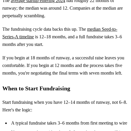
The
average startup entering 2024
had roughly 22 months of
runway; the median was around 12. Companies at the median are
perpetually scrambling.
The fundraising cycle data backs this up. The
median Seed-to-
Series-A timeline
is 12–18 months, and a full fundraise takes 3–6
months after you start.
If you begin at 18 months of runway, a successful raise leaves you
comfortable. If you begin at 12 months and the process takes five
months, you're negotiating the final terms with seven months left.
When to Start Fundraising
Start fundraising when you have 12–14 months of runway, not 6–8.
Here's the logic:
A typical fundraise takes 3–6 months from first meeting to wire