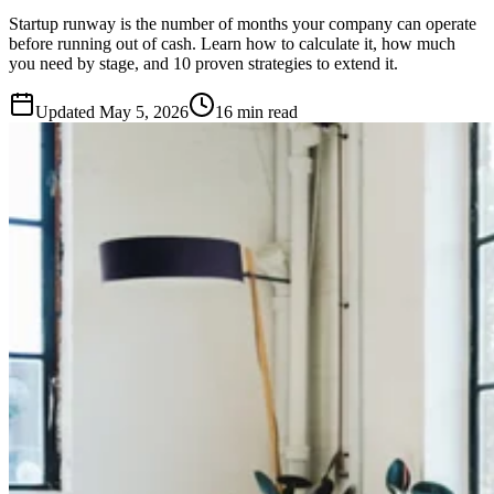
Startup runway is the number of months your company can operate
before running out of cash. Learn how to calculate it, how much
you need by stage, and 10 proven strategies to extend it.
Updated
May 5, 2026
16 min read