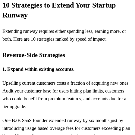
10 Strategies to Extend Your Startup
Runway
Extending runway requires either spending less, earning more, or
both. Here are 10 strategies ranked by speed of impact.
Revenue-Side Strategies
1. Expand within existing accounts.
Upselling current customers costs a fraction of acquiring new ones.
Audit your customer base for users hitting plan limits, customers
who could benefit from premium features, and accounts due for a
tier upgrade.
One B2B SaaS founder extended runway by six months just by
introducing usage-based overage fees for customers exceeding plan