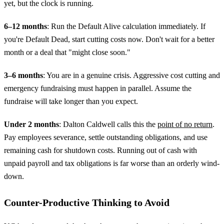
yet, but the clock is running.
6–12 months
: Run the Default Alive calculation immediately. If
you're Default Dead, start cutting costs now. Don't wait for a better
month or a deal that "might close soon."
3–6 months
: You are in a genuine crisis. Aggressive cost cutting and
emergency fundraising must happen in parallel. Assume the
fundraise will take longer than you expect.
Under 2 months
: Dalton Caldwell calls this the
point of no return
.
Pay employees severance, settle outstanding obligations, and use
remaining cash for shutdown costs. Running out of cash with
unpaid payroll and tax obligations is far worse than an orderly wind-
down.
Counter-Productive Thinking to Avoid