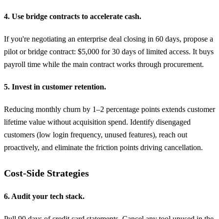
4. Use bridge contracts to accelerate cash.
If you're negotiating an enterprise deal closing in 60 days, propose a
pilot or bridge contract: $5,000 for 30 days of limited access. It buys
payroll time while the main contract works through procurement.
5. Invest in customer retention.
Reducing monthly churn by 1–2 percentage points extends customer
lifetime value without acquisition spend. Identify disengaged
customers (low login frequency, unused features), reach out
proactively, and eliminate the friction points driving cancellation.
Cost-Side Strategies
6. Audit your tech stack.
Pull 90 days of credit card statements. Cancel any tool unused in the