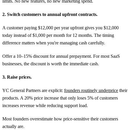
limits. No new features, no new marketing spend.
2. Switch customers to annual upfront contracts.
A customer paying $12,000 per year upfront gives you $12,000
today instead of $1,000 per month for 12 months. The timing
difference matters when you're managing cash carefully.
Offer a 10–15% discount for annual prepayment. For most SaaS
businesses, the discount is worth the immediate cash.
3. Raise prices.
YC General Partners are explicit:
founders routinely underprice
their
products. A 20% price increase that only loses 5% of customers
increases revenue while reducing support load.
Most founders overestimate how price-sensitive their customers
actually are.