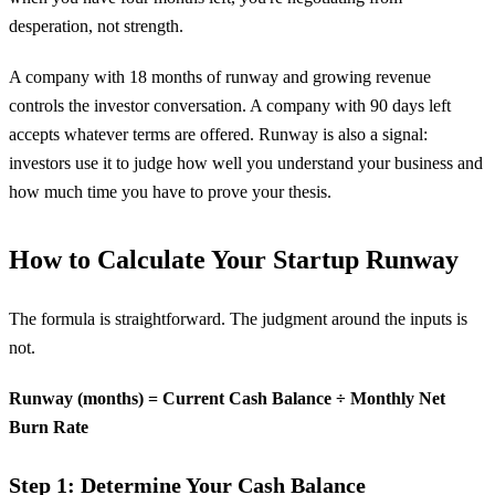
desperation, not strength.
A company with 18 months of runway and growing revenue
controls the investor conversation. A company with 90 days left
accepts whatever terms are offered. Runway is also a signal:
investors use it to judge how well you understand your business and
how much time you have to prove your thesis.
How to Calculate Your Startup Runway
The formula is straightforward. The judgment around the inputs is
not.
Runway (months) = Current Cash Balance ÷ Monthly Net
Burn Rate
Step 1: Determine Your Cash Balance