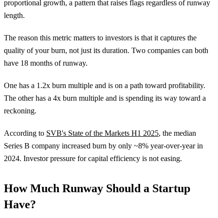
proportional growth, a pattern that raises flags regardless of runway
length.
The reason this metric matters to investors is that it captures the
quality of your burn, not just its duration. Two companies can both
have 18 months of runway.
One has a 1.2x burn multiple and is on a path toward profitability.
The other has a 4x burn multiple and is spending its way toward a
reckoning.
According to
SVB's State of the Markets H1 2025
, the median
Series B company increased burn by only ~8% year-over-year in
2024. Investor pressure for capital efficiency is not easing.
How Much Runway Should a Startup
Have?