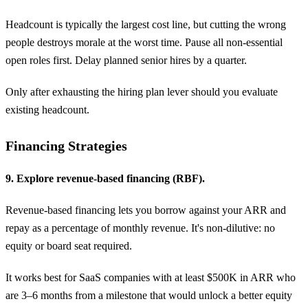
Headcount is typically the largest cost line, but cutting the wrong
people destroys morale at the worst time. Pause all non-essential
open roles first. Delay planned senior hires by a quarter.
Only after exhausting the hiring plan lever should you evaluate
existing headcount.
Financing Strategies
9. Explore revenue-based financing (RBF).
Revenue-based financing lets you borrow against your ARR and
repay as a percentage of monthly revenue. It's non-dilutive: no
equity or board seat required.
It works best for SaaS companies with at least $500K in ARR who
are 3–6 months from a milestone that would unlock a better equity