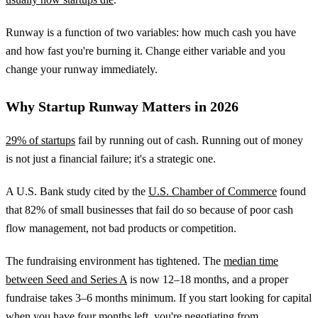
Runway is a function of two variables: how much cash you have
and how fast you're burning it. Change either variable and you
change your runway immediately.
Why Startup Runway Matters in 2026
29% of startups
fail by running out of cash. Running out of money
is not just a financial failure; it's a strategic one.
A U.S. Bank study cited by the
U.S. Chamber of Commerce
found
that 82% of small businesses that fail do so because of poor cash
flow management, not bad products or competition.
The fundraising environment has tightened. The
median time
between Seed and Series A
is now 12–18 months, and a proper
fundraise takes 3–6 months minimum. If you start looking for capital
when you have four months left, you're negotiating from