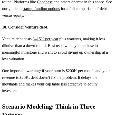
round. Platforms like
Capchase
and others operate in this space. See
our guide to
startup funding options
for a full comparison of debt
versus equity.
10. Consider venture debt.
Venture debt costs
8–15% per year
plus warrants, making it less
dilutive than a down round. Best used when you're close to a
meaningful milestone and want to avoid giving up ownership at a
low valuation.
One important warning: if your burn is $200K per month and your
revenue is $20K, debt doesn't fix the problem. It delays the
inevitable and makes your cap table less attractive to equity
investors.
Scenario Modeling: Think in Three