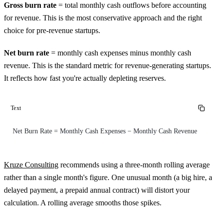
Gross burn rate
= total monthly cash outflows before accounting
for revenue. This is the most conservative approach and the right
choice for pre-revenue startups.
Net burn rate
= monthly cash expenses minus monthly cash
revenue. This is the standard metric for revenue-generating startups.
It reflects how fast you're actually depleting reserves.
Text
Net Burn Rate = Monthly Cash Expenses − Monthly Cash Revenue
Kruze Consulting
recommends using a three-month rolling average
rather than a single month's figure. One unusual month (a big hire, a
delayed payment, a prepaid annual contract) will distort your
calculation. A rolling average smooths those spikes.