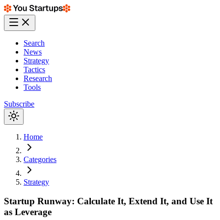
Search
News
Strategy
Tactics
Research
Tools
Subscribe
Home
Categories
Strategy
Startup Runway: Calculate It, Extend It, and Use It
as Leverage