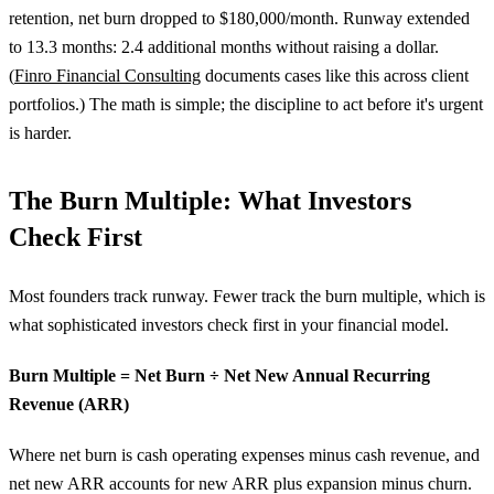
retention, net burn dropped to $180,000/month. Runway extended
to 13.3 months: 2.4 additional months without raising a dollar.
(
Finro Financial Consulting
documents cases like this across client
portfolios.) The math is simple; the discipline to act before it's urgent
is harder.
The Burn Multiple: What Investors
Check First
Most founders track runway. Fewer track the burn multiple, which is
what sophisticated investors check first in your financial model.
Burn Multiple = Net Burn ÷ Net New Annual Recurring
Revenue (ARR)
Where net burn is cash operating expenses minus cash revenue, and
net new ARR accounts for new ARR plus expansion minus churn.