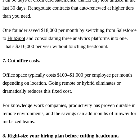
last 30 days. Renegotiate contracts that auto-renewed at higher tiers
than you need.
One founder saved $18,000 per month by switching from Salesforce
to
HubSpot
and consolidating three analytics platforms into one.
That's $216,000 per year without touching headcount.
7. Cut office costs.
Office space typically costs $100–$1,000 per employee per month
depending on location. Going remote or hybrid eliminates or
dramatically reduces this fixed cost.
For knowledge-work companies, productivity has proven durable in
remote environments, and the savings can add months of runway for
mid-sized teams.
8. Right-size your hiring plan before cutting headcount.