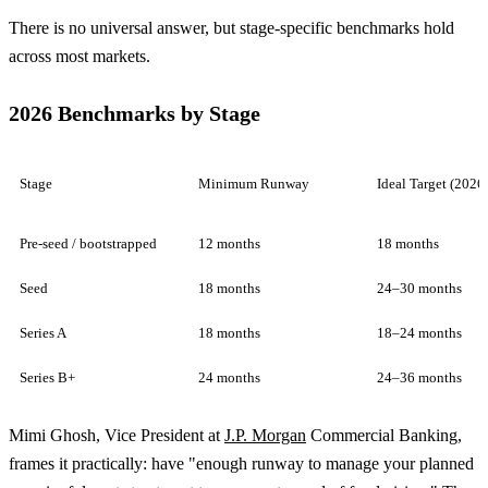
There is no universal answer, but stage-specific benchmarks hold
across most markets.
2026 Benchmarks by Stage
Stage
Minimum Runway
Ideal Target (2026
Pre-seed / bootstrapped
12 months
18 months
Seed
18 months
24–30 months
Series A
18 months
18–24 months
Series B+
24 months
24–36 months
Mimi Ghosh, Vice President at
J.P. Morgan
Commercial Banking,
frames it practically: have "enough runway to manage your planned