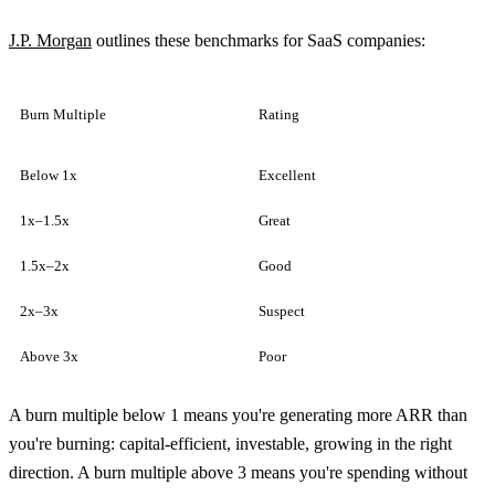
J.P. Morgan
outlines these benchmarks for SaaS companies:
Burn Multiple
Rating
Below 1x
Excellent
1x–1.5x
Great
1.5x–2x
Good
2x–3x
Suspect
Above 3x
Poor
A burn multiple below 1 means you're generating more ARR than
you're burning: capital-efficient, investable, growing in the right
direction. A burn multiple above 3 means you're spending without