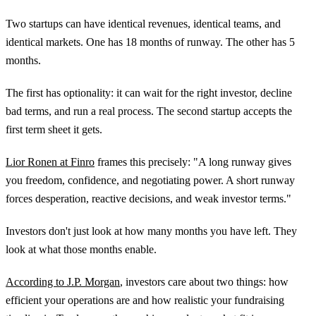
Two startups can have identical revenues, identical teams, and
identical markets. One has 18 months of runway. The other has 5
months.
The first has optionality: it can wait for the right investor, decline
bad terms, and run a real process. The second startup accepts the
first term sheet it gets.
Lior Ronen at Finro
frames this precisely: "A long runway gives
you freedom, confidence, and negotiating power. A short runway
forces desperation, reactive decisions, and weak investor terms."
Investors don't just look at how many months you have left. They
look at what those months enable.
According to J.P. Morgan
, investors care about two things: how
efficient your operations are and how realistic your fundraising