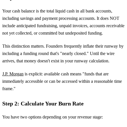
Your cash balance is the total liquid cash in all bank accounts,
including savings and payment processing accounts. It does NOT
include anticipated fundraising, unpaid invoices, accounts receivable
not yet collected, or committed but undeposited funding.
This distinction matters. Founders frequently inflate their runway by
including a funding round that's "nearly closed." Until the wire
arrives, that money doesn't exist in your runway calculation.
J.P. Morgan
is explicit: available cash means "funds that are
immediately accessible or can be accessed within a reasonable time
frame."
Step 2: Calculate Your Burn Rate
You have two options depending on your revenue stage: