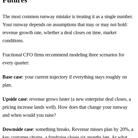
Futures
The most common runway mistake is treating it as a single number.
Your runway depends on assumptions that may or may not hold:
revenue growth rate, whether a deal closes on time, market
conditions.
Fractional CFO firms recommend modeling three scenarios for
every quarter:
Base case
: your current trajectory if everything stays roughly on
plan.
Upside case
: revenue grows faster (a new enterprise deal closes, a
pricing increase lands well). How does that change your runway
and when would you raise?
Downside case
: something breaks. Revenue misses plan by 20%, a
key customer churns, a fundraise closes six months late. At what