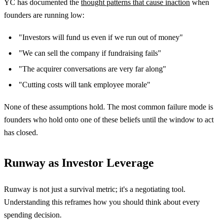
YC has documented the
thought patterns that cause inaction
when
founders are running low:
"Investors will fund us even if we run out of money"
"We can sell the company if fundraising fails"
"The acquirer conversations are very far along"
"Cutting costs will tank employee morale"
None of these assumptions hold. The most common failure mode is
founders who hold onto one of these beliefs until the window to act
has closed.
Runway as Investor Leverage
Runway is not just a survival metric; it's a negotiating tool.
Understanding this reframes how you should think about every
spending decision.