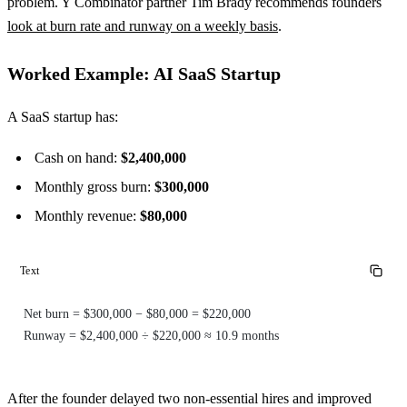
problem. Y Combinator partner Tim Brady recommends founders
look at burn rate and runway on a weekly basis
.
Worked Example: AI SaaS Startup
A SaaS startup has:
Cash on hand:
$2,400,000
Monthly gross burn:
$300,000
Monthly revenue:
$80,000
Text
Net burn = $300,000 − $80,000 = $220,000
Runway = $2,400,000 ÷ $220,000 ≈ 10.9 months
After the founder delayed two non-essential hires and improved