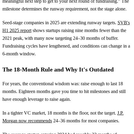
meaningful next step to get to your next round of fundraising." The
milestone determines the runway requirement, not the stage alone.
Seed-stage companies in 2025 are extending runway targets.
SVB's
H1 2025 report
shows startups raising nine months fewer than the
2021 peak, with many now targeting 24–30 months of buffer.
Fundraising cycles have lengthened, and conditions can change in a
6-month window.
The 18-Month Rule and Why It's Outdated
For years, the conventional wisdom was: raise enough to last 18
months. Eighteen months gave you time to hit milestones and still
have enough leverage to raise again.
In a tighter VC market, 18 months is the floor, not the target.
J.P.
Morgan now recommends
24–36 months for most companies.