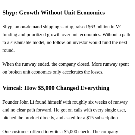
Shyp: Growth Without Unit Economics
Shyp, an on-demand shipping startup, raised $63 million in VC
funding and prioritized growth over unit economics. Without a path
to a sustainable model, no follow-on investor would fund the next
round.
When the runway ended, the company closed. More runway spent
on broken unit economics only accelerates the losses.
Vimcal: How $5,000 Changed Everything
Founder John Li found himself with roughly
six weeks of runway
and no clear path forward. He got on calls with every single user,
pitched the product directly, and asked for a $15 subscription.
One customer offered to write a $5,000 check. The company