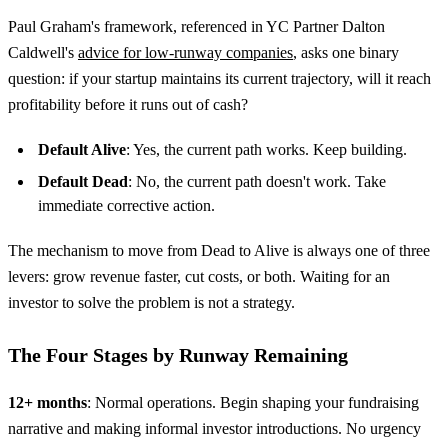
Paul Graham's framework, referenced in YC Partner Dalton
Caldwell's
advice for low-runway companies
, asks one binary
question: if your startup maintains its current trajectory, will it reach
profitability before it runs out of cash?
Default Alive
: Yes, the current path works. Keep building.
Default Dead
: No, the current path doesn't work. Take
immediate corrective action.
The mechanism to move from Dead to Alive is always one of three
levers: grow revenue faster, cut costs, or both. Waiting for an
investor to solve the problem is not a strategy.
The Four Stages by Runway Remaining
12+ months
: Normal operations. Begin shaping your fundraising
narrative and making informal investor introductions. No urgency