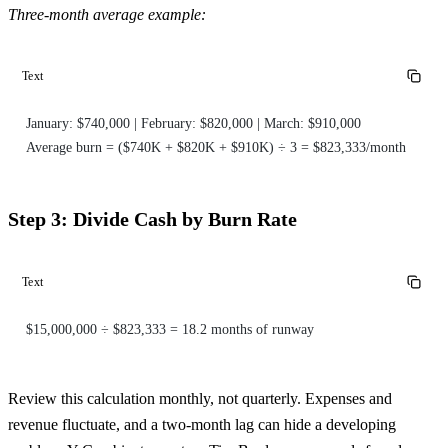
Three-month average example:
Text
January: $740,000 | February: $820,000 | March: $910,000
Average burn = ($740K + $820K + $910K) ÷ 3 = $823,333/month
Step 3: Divide Cash by Burn Rate
Text
$15,000,000 ÷ $823,333 = 18.2 months of runway
Review this calculation monthly, not quarterly. Expenses and
revenue fluctuate, and a two-month lag can hide a developing