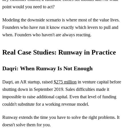
point would you need to act?
Modeling the downside scenario is where most of the value lives.
Founders who have run it know exactly which levers to pull and
when. Founders who haven't are always reacting.
Real Case Studies: Runway in Practice
Daqri: When Runway Is Not Enough
Daqri, an AR startup, raised
$275 million
in venture capital before
shutting down in September 2019. Sales difficulties made it
impossible to raise additional capital. Even that level of funding
couldn't substitute for a working revenue model.
Runway extends the time you have to solve the right problems. It
doesn't solve them for you.