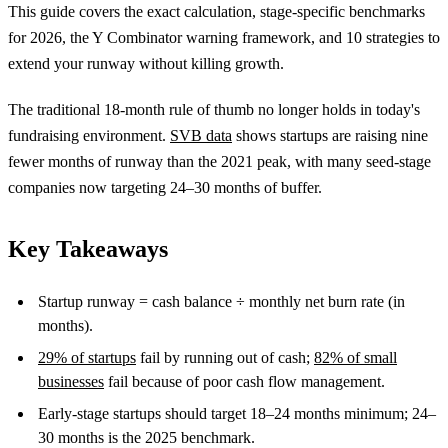
This guide covers the exact calculation, stage-specific benchmarks
for 2026, the Y Combinator warning framework, and 10 strategies to
extend your runway without killing growth.
The traditional 18-month rule of thumb no longer holds in today's
fundraising environment.
SVB data
shows startups are raising nine
fewer months of runway than the 2021 peak, with many seed-stage
companies now targeting 24–30 months of buffer.
Key Takeaways
Startup runway = cash balance ÷ monthly net burn rate (in
months).
29% of startups
fail by running out of cash;
82% of small
businesses
fail because of poor cash flow management.
Early-stage startups should target 18–24 months minimum; 24–
30 months is the 2025 benchmark.