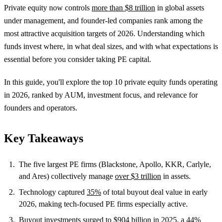
Private equity now controls
more than $8 trillion
in global assets
under management, and founder-led companies rank among the
most attractive acquisition targets of 2026. Understanding which
funds invest where, in what deal sizes, and with what expectations is
essential before you consider taking PE capital.
In this guide, you'll explore the top 10 private equity funds operating
in 2026, ranked by AUM, investment focus, and relevance for
founders and operators.
Key Takeaways
The five largest PE firms (Blackstone, Apollo, KKR, Carlyle,
and Ares) collectively manage
over $3 trillion
in assets.
Technology captured
35%
of total buyout deal value in early
2026, making tech-focused PE firms especially active.
Buyout investments surged to
$904 billion in 2025
, a 44%