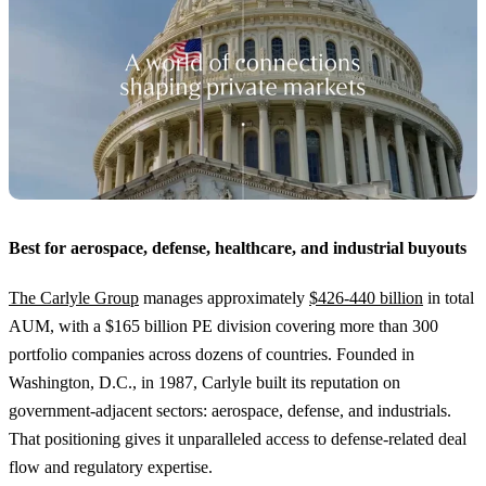
Best for aerospace, defense, healthcare, and industrial buyouts
The Carlyle Group
manages approximately
$426-440 billion
in total
AUM, with a $165 billion PE division covering more than 300
portfolio companies across dozens of countries. Founded in
Washington, D.C., in 1987, Carlyle built its reputation on
government-adjacent sectors: aerospace, defense, and industrials.
That positioning gives it unparalleled access to defense-related deal
flow and regulatory expertise.