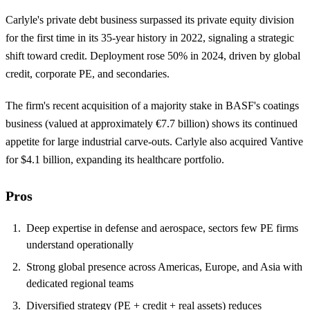
Carlyle's private debt business surpassed its private equity division
for the first time in its 35-year history in 2022, signaling a strategic
shift toward credit. Deployment rose 50% in 2024, driven by global
credit, corporate PE, and secondaries.
The firm's recent acquisition of a majority stake in BASF's coatings
business (valued at approximately €7.7 billion) shows its continued
appetite for large industrial carve-outs. Carlyle also acquired Vantive
for $4.1 billion, expanding its healthcare portfolio.
Pros
Deep expertise in defense and aerospace, sectors few PE firms
understand operationally
Strong global presence across Americas, Europe, and Asia with
dedicated regional teams
Diversified strategy (PE + credit + real assets) reduces