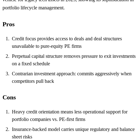
portfolio lifecycle management.
Pros
Credit focus provides access to deals and deal structures
unavailable to pure-equity PE firms
Perpetual capital structure removes pressure to exit investments
on a fixed schedule
Contrarian investment approach: commits aggressively when
competitors pull back
Cons
Heavy credit orientation means less operational support for
portfolio companies vs. PE-first firms
Insurance-backed model carries unique regulatory and balance
sheet risks