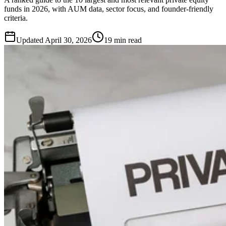
funds in 2026, with AUM data, sector focus, and founder-friendly
criteria.
Updated
April 30, 2026
19 min read