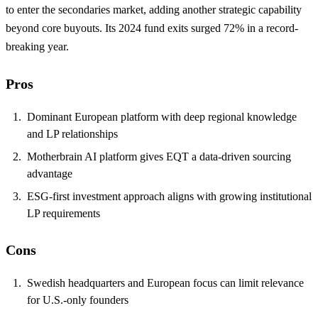
to enter the secondaries market, adding another strategic capability
beyond core buyouts. Its 2024 fund exits surged 72% in a record-
breaking year.
Pros
Dominant European platform with deep regional knowledge
and LP relationships
Motherbrain AI platform gives EQT a data-driven sourcing
advantage
ESG-first investment approach aligns with growing institutional
LP requirements
Cons
Swedish headquarters and European focus can limit relevance
for U.S.-only founders