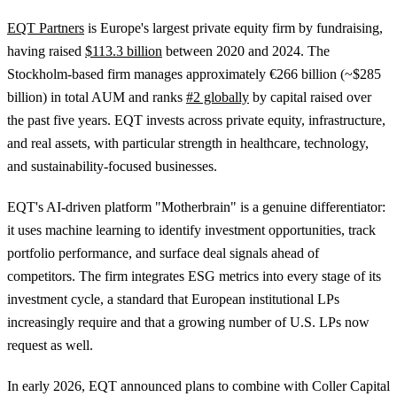
EQT Partners
is Europe's largest private equity firm by fundraising,
having raised
$113.3 billion
between 2020 and 2024. The
Stockholm-based firm manages approximately €266 billion (~$285
billion) in total AUM and ranks
#2 globally
by capital raised over
the past five years. EQT invests across private equity, infrastructure,
and real assets, with particular strength in healthcare, technology,
and sustainability-focused businesses.
EQT's AI-driven platform "Motherbrain" is a genuine differentiator:
it uses machine learning to identify investment opportunities, track
portfolio performance, and surface deal signals ahead of
competitors. The firm integrates ESG metrics into every stage of its
investment cycle, a standard that European institutional LPs
increasingly require and that a growing number of U.S. LPs now
request as well.
In early 2026, EQT announced plans to combine with Coller Capital