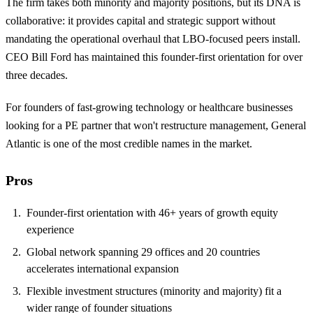
The firm takes both minority and majority positions, but its DNA is
collaborative: it provides capital and strategic support without
mandating the operational overhaul that LBO-focused peers install.
CEO Bill Ford has maintained this founder-first orientation for over
three decades.
For founders of fast-growing technology or healthcare businesses
looking for a PE partner that won't restructure management, General
Atlantic is one of the most credible names in the market.
Pros
Founder-first orientation with 46+ years of growth equity
experience
Global network spanning 29 offices and 20 countries
accelerates international expansion
Flexible investment structures (minority and majority) fit a
wider range of founder situations