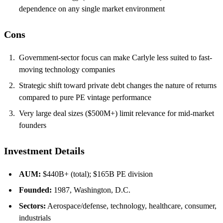
dependence on any single market environment
Cons
Government-sector focus can make Carlyle less suited to fast-
moving technology companies
Strategic shift toward private debt changes the nature of returns
compared to pure PE vintage performance
Very large deal sizes ($500M+) limit relevance for mid-market
founders
Investment Details
AUM:
$440B+ (total); $165B PE division
Founded:
1987, Washington, D.C.
Sectors:
Aerospace/defense, technology, healthcare, consumer,
industrials