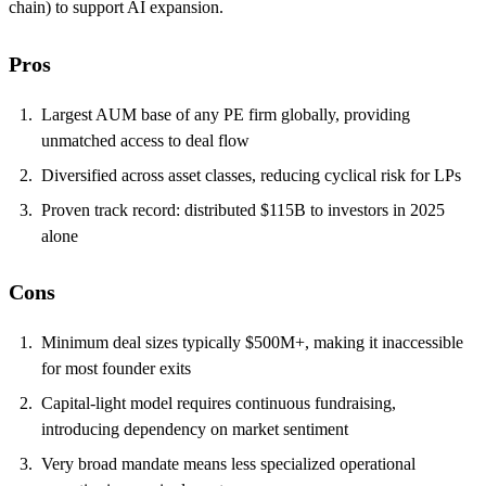
chain) to support AI expansion.
Pros
Largest AUM base of any PE firm globally, providing
unmatched access to deal flow
Diversified across asset classes, reducing cyclical risk for LPs
Proven track record: distributed $115B to investors in 2025
alone
Cons
Minimum deal sizes typically $500M+, making it inaccessible
for most founder exits
Capital-light model requires continuous fundraising,
introducing dependency on market sentiment
Very broad mandate means less specialized operational