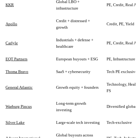
Global LBO +
KKR
PE, Credit, Real As
infrastructure
Credit + distressed +
Apollo
Credit, PE, Yield
growth
Industrials + defense +
Carlyle
PE, Credit, Real As
healthcare
EQT Partners
European buyouts + ESG
PE, Infrastructure
Thoma Bravo
SaaS + cybersecurity
Tech PE exclusive
Technology, Healt
General Atlantic
Growth equity + founders
FS
Long-term growth
Warburg Pincus
Diversified global
investing
Silver Lake
Large-scale tech investing
Tech-exclusive
Global buyouts across