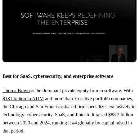
Best for SaaS, cybersecurity, and enterprise software
Thoma Bravo
is the dominant private equity firm in software. With
$181 billion in AUM
and more than 75 active portfolio companies,
the Chicago and San Francisco-based firm specializes exclusively in
technology: cybersecurity, SaaS, and fintech. It raised
$88.2 billion
between 2020 and 2024, ranking it
#4 globally
by capital raised in
that period.