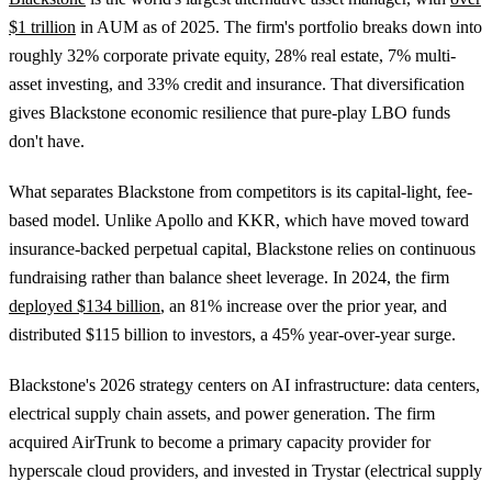
$1 trillion
in AUM as of 2025. The firm's portfolio breaks down into
roughly 32% corporate private equity, 28% real estate, 7% multi-
asset investing, and 33% credit and insurance. That diversification
gives Blackstone economic resilience that pure-play LBO funds
don't have.
What separates Blackstone from competitors is its capital-light, fee-
based model. Unlike Apollo and KKR, which have moved toward
insurance-backed perpetual capital, Blackstone relies on continuous
fundraising rather than balance sheet leverage. In 2024, the firm
deployed $134 billion
, an 81% increase over the prior year, and
distributed $115 billion to investors, a 45% year-over-year surge.
Blackstone's 2026 strategy centers on AI infrastructure: data centers,
electrical supply chain assets, and power generation. The firm
acquired AirTrunk to become a primary capacity provider for
hyperscale cloud providers, and invested in Trystar (electrical supply