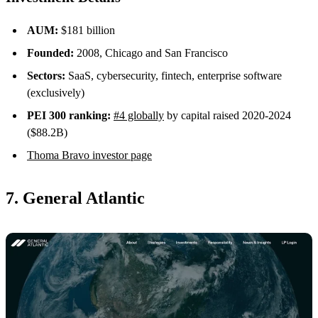
AUM:
$181 billion
Founded:
2008, Chicago and San Francisco
Sectors:
SaaS, cybersecurity, fintech, enterprise software
(exclusively)
PEI 300 ranking:
#4 globally
by capital raised 2020-2024
($88.2B)
Thoma Bravo investor page
7. General Atlantic