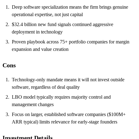
Deep software specialization means the firm brings genuine
operational expertise, not just capital
$32.4 billion new fund signals continued aggressive
deployment in technology
Proven playbook across 75+ portfolio companies for margin
expansion and value creation
Cons
Technology-only mandate means it will not invest outside
software, regardless of deal quality
LBO model typically requires majority control and
management changes
Focus on larger, established software companies ($100M+
ARR typical) limits relevance for early-stage founders
Investment Details