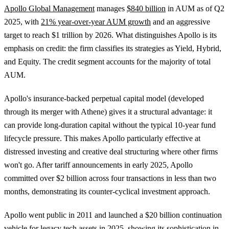
Apollo Global Management
manages
$840 billion
in AUM as of Q2
2025, with
21% year-over-year AUM growth
and an aggressive
target to reach $1 trillion by 2026. What distinguishes Apollo is its
emphasis on credit: the firm classifies its strategies as Yield, Hybrid,
and Equity. The credit segment accounts for the majority of total
AUM.
Apollo's insurance-backed perpetual capital model (developed
through its merger with Athene) gives it a structural advantage: it
can provide long-duration capital without the typical 10-year fund
lifecycle pressure. This makes Apollo particularly effective at
distressed investing and creative deal structuring where other firms
won't go. After tariff announcements in early 2025, Apollo
committed over $2 billion across four transactions in less than two
months, demonstrating its counter-cyclical investment approach.
Apollo went public in 2011 and launched a $20 billion continuation
vehicle for legacy tech assets in 2025, showing its sophistication in