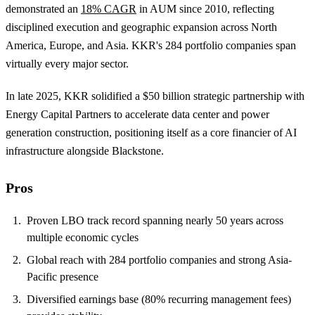
demonstrated an
18% CAGR
in AUM since 2010, reflecting
disciplined execution and geographic expansion across North
America, Europe, and Asia. KKR's 284 portfolio companies span
virtually every major sector.
In late 2025, KKR solidified a $50 billion strategic partnership with
Energy Capital Partners to accelerate data center and power
generation construction, positioning itself as a core financier of AI
infrastructure alongside Blackstone.
Pros
Proven LBO track record spanning nearly 50 years across
multiple economic cycles
Global reach with 284 portfolio companies and strong Asia-
Pacific presence
Diversified earnings base (80% recurring management fees)