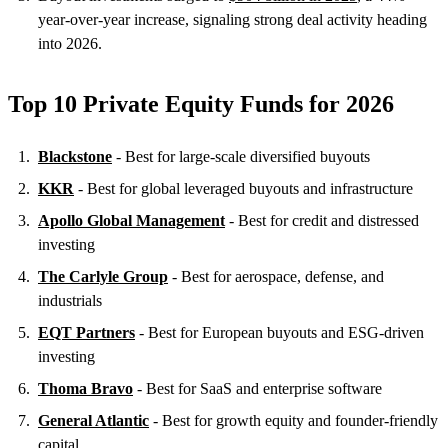
year-over-year increase, signaling strong deal activity heading
into 2026.
Top 10 Private Equity Funds for 2026
Blackstone
- Best for large-scale diversified buyouts
KKR
- Best for global leveraged buyouts and infrastructure
Apollo Global Management
- Best for credit and distressed
investing
The Carlyle Group
- Best for aerospace, defense, and
industrials
EQT Partners
- Best for European buyouts and ESG-driven
investing
Thoma Bravo
- Best for SaaS and enterprise software
General Atlantic
- Best for growth equity and founder-friendly
capital