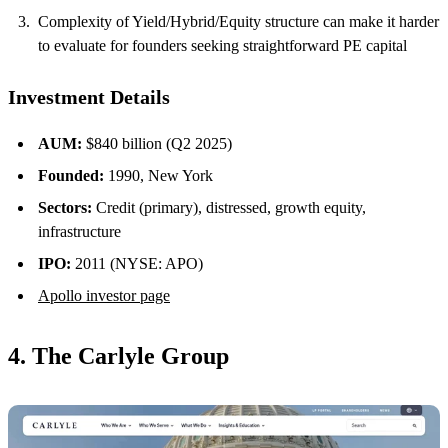
Complexity of Yield/Hybrid/Equity structure can make it harder
to evaluate for founders seeking straightforward PE capital
Investment Details
AUM:
$840 billion (Q2 2025)
Founded:
1990, New York
Sectors:
Credit (primary), distressed, growth equity,
infrastructure
IPO:
2011 (NYSE: APO)
Apollo investor page
4. The Carlyle Group