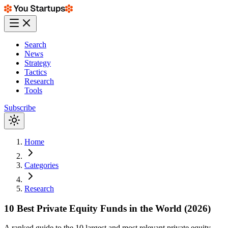
Search
News
Strategy
Tactics
Research
Tools
Subscribe
Home
Categories
Research
10 Best Private Equity Funds in the World (2026)
A ranked guide to the 10 largest and most relevant private equity