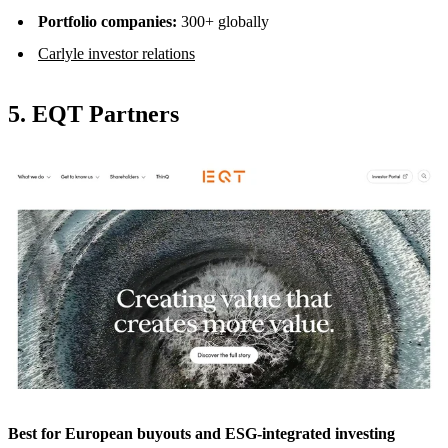
Portfolio companies:
300+ globally
Carlyle investor relations
5. EQT Partners
Best for European buyouts and ESG-integrated investing