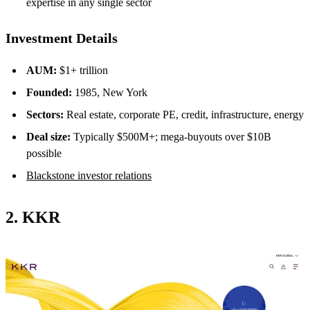
expertise in any single sector
Investment Details
AUM:
$1+ trillion
Founded:
1985, New York
Sectors:
Real estate, corporate PE, credit, infrastructure, energy
Deal size:
Typically $500M+; mega-buyouts over $10B
possible
Blackstone investor relations
2. KKR