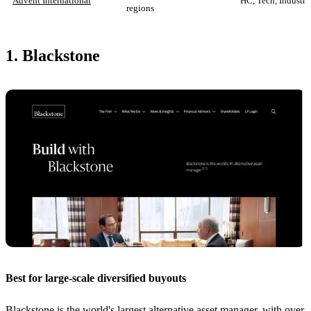
Advent International
HC, Tech, Industri
regions
1. Blackstone
Best for large-scale diversified buyouts
Blackstone
is the world's largest alternative asset manager, with
over