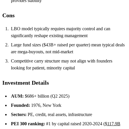
provides stability
Cons
LBO model typically requires majority control and can
significantly reshape existing management
Large fund sizes ($43B+ raised per quarter) mean typical deals
are mega-buyouts, not mid-market
Competitive carry structure may not align with founders
looking for patient, minority capital
Investment Details
AUM:
$686+ billion (Q2 2025)
Founded:
1976, New York
Sectors:
PE, credit, real assets, infrastructure
PEI 300 ranking:
#1 by capital raised 2020-2024 (
$117.9B