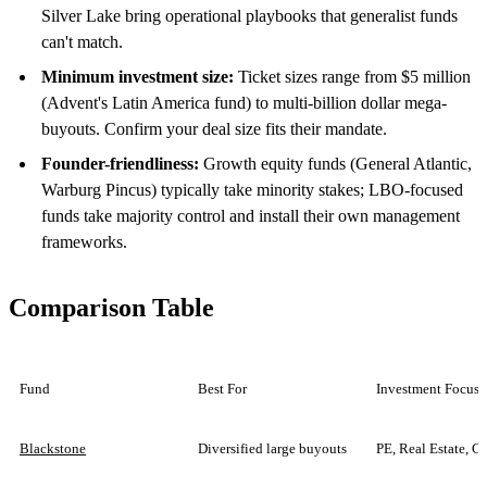
Silver Lake bring operational playbooks that generalist funds
can't match.
Minimum investment size:
Ticket sizes range from $5 million
(Advent's Latin America fund) to multi-billion dollar mega-
buyouts. Confirm your deal size fits their mandate.
Founder-friendliness:
Growth equity funds (General Atlantic,
Warburg Pincus) typically take minority stakes; LBO-focused
funds take majority control and install their own management
frameworks.
Comparison Table
Fund
Best For
Investment Focus
Blackstone
Diversified large buyouts
PE, Real Estate, Cr