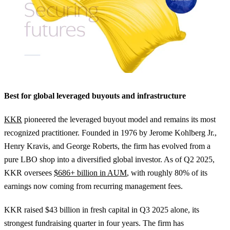
Best for global leveraged buyouts and infrastructure
KKR
pioneered the leveraged buyout model and remains its most
recognized practitioner. Founded in 1976 by Jerome Kohlberg Jr.,
Henry Kravis, and George Roberts, the firm has evolved from a
pure LBO shop into a diversified global investor. As of Q2 2025,
KKR oversees
$686+ billion in AUM
, with roughly 80% of its
earnings now coming from recurring management fees.
KKR raised $43 billion in fresh capital in Q3 2025 alone, its
strongest fundraising quarter in four years. The firm has