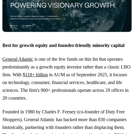
Best for growth equity and founder-friendly minority capital
General Atlantic
is one of the few funds on this list that operates
predominantly as a growth equity investor rather than a classic LBO
firm. With
$118+ billion
in AUM as of September 2025, it focuses
on technology, consumer, financial services, healthcare, and life
sciences. The firm's 900+ professionals operate across 29 offices in
20 countries.
Founded in 1980 by Charles F. Feeney (co-founder of Duty Free
Shoppers), General Atlantic has backed more than 830 companies
historically, partnering with founders rather than displacing them.