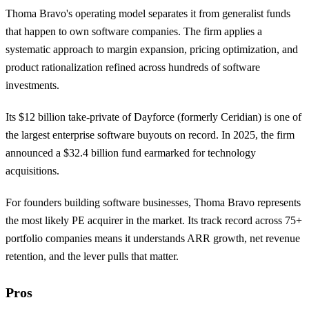
Thoma Bravo's operating model separates it from generalist funds
that happen to own software companies. The firm applies a
systematic approach to margin expansion, pricing optimization, and
product rationalization refined across hundreds of software
investments.
Its $12 billion take-private of Dayforce (formerly Ceridian) is one of
the largest enterprise software buyouts on record. In 2025, the firm
announced a $32.4 billion fund earmarked for technology
acquisitions.
For founders building software businesses, Thoma Bravo represents
the most likely PE acquirer in the market. Its track record across 75+
portfolio companies means it understands ARR growth, net revenue
retention, and the lever pulls that matter.
Pros