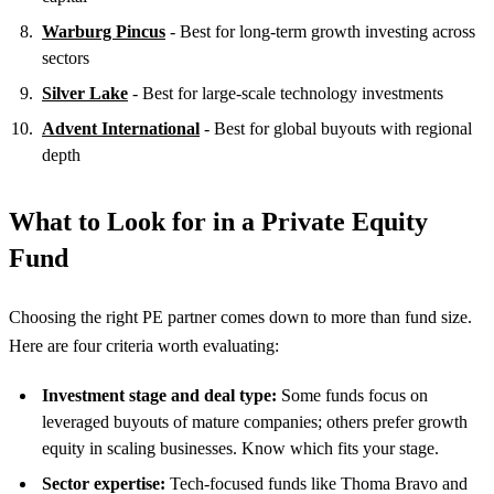
Warburg Pincus
- Best for long-term growth investing across
sectors
Silver Lake
- Best for large-scale technology investments
Advent International
- Best for global buyouts with regional
depth
What to Look for in a Private Equity
Fund
Choosing the right PE partner comes down to more than fund size.
Here are four criteria worth evaluating:
Investment stage and deal type:
Some funds focus on
leveraged buyouts of mature companies; others prefer growth
equity in scaling businesses. Know which fits your stage.
Sector expertise:
Tech-focused funds like Thoma Bravo and