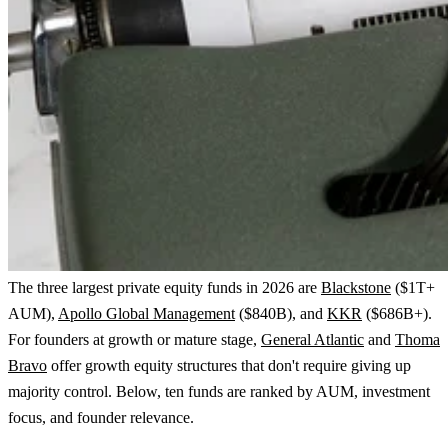
The three largest private equity funds in 2026 are
Blackstone
($1T+
AUM),
Apollo Global Management
($840B), and
KKR
($686B+).
For founders at growth or mature stage,
General Atlantic
and
Thoma
Bravo
offer growth equity structures that don't require giving up
majority control. Below, ten funds are ranked by AUM, investment
focus, and founder relevance.