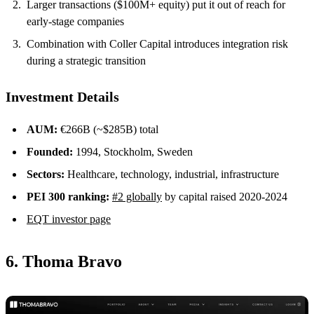
Larger transactions ($100M+ equity) put it out of reach for
early-stage companies
Combination with Coller Capital introduces integration risk
during a strategic transition
Investment Details
AUM:
€266B (~$285B) total
Founded:
1994, Stockholm, Sweden
Sectors:
Healthcare, technology, industrial, infrastructure
PEI 300 ranking:
#2 globally
by capital raised 2020-2024
EQT investor page
6. Thoma Bravo