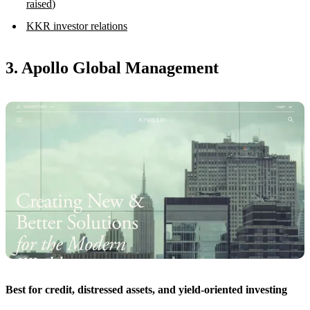
raised
)
KKR investor relations
3. Apollo Global Management
Best for credit, distressed assets, and yield-oriented investing