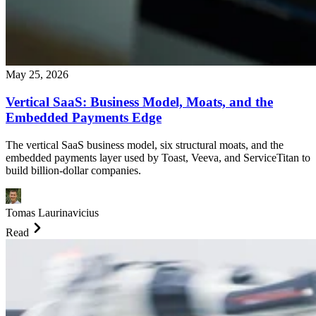
May 25, 2026
Vertical SaaS: Business Model, Moats, and the
Embedded Payments Edge
The vertical SaaS business model, six structural moats, and the
embedded payments layer used by Toast, Veeva, and ServiceTitan to
build billion-dollar companies.
Tomas Laurinavicius
Read