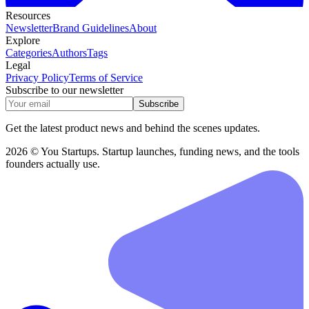
Resources
Newsletter
Brand Guidelines
About
Explore
Categories
Authors
Tags
Legal
Privacy Policy
Terms of Service
Subscribe to our newsletter
Subscribe
Get the latest product news and behind the scenes updates.
2026 © You Startups. Startup launches, funding news, and the tools
founders actually use.