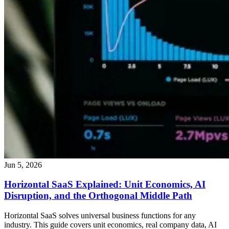
Jun 5, 2026
Horizontal SaaS Explained: Unit Economics, AI
Disruption, and the Orthogonal Middle Path
Horizontal SaaS solves universal business functions for any
industry. This guide covers unit economics, real company data, AI