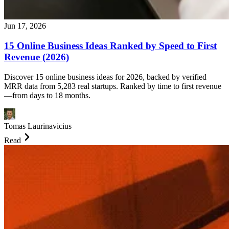
Jun 17, 2026
15 Online Business Ideas Ranked by Speed to First
Revenue (2026)
Discover 15 online business ideas for 2026, backed by verified
MRR data from 5,283 real startups. Ranked by time to first revenue
—from days to 18 months.
Tomas Laurinavicius
Read