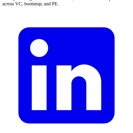
across VC, bootstrap, and PE.