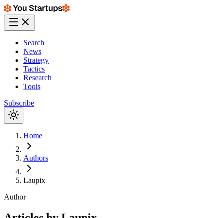
Search
News
Strategy
Tactics
Research
Tools
Subscribe
Home
Authors
Laupix
Author
Articles by
Laupix