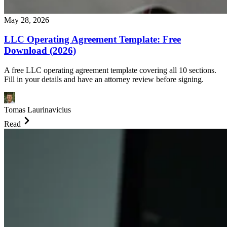
May 28, 2026
LLC Operating Agreement Template: Free
Download (2026)
A free LLC operating agreement template covering all 10 sections.
Fill in your details and have an attorney review before signing.
Tomas Laurinavicius
Read