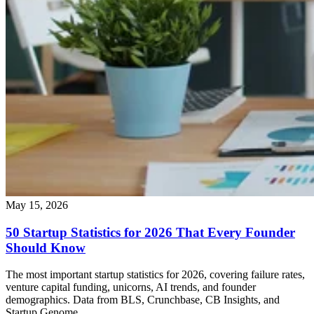
May 15, 2026
50 Startup Statistics for 2026 That Every Founder
Should Know
The most important startup statistics for 2026, covering failure rates,
venture capital funding, unicorns, AI trends, and founder
demographics. Data from BLS, Crunchbase, CB Insights, and
Startup Genome.