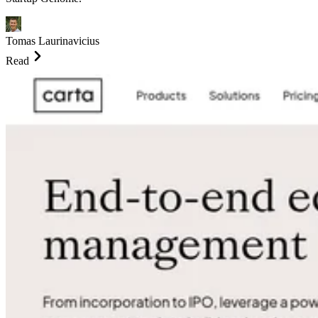
Tomas Laurinavicius
Read