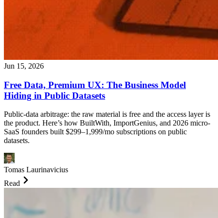
Jun 15, 2026
Free Data, Premium UX: The Business Model
Hiding in Public Datasets
Public-data arbitrage: the raw material is free and the access layer is
the product. Here’s how BuiltWith, ImportGenius, and 2026 micro-
SaaS founders built $299–1,999/mo subscriptions on public
datasets.
Tomas Laurinavicius
Read