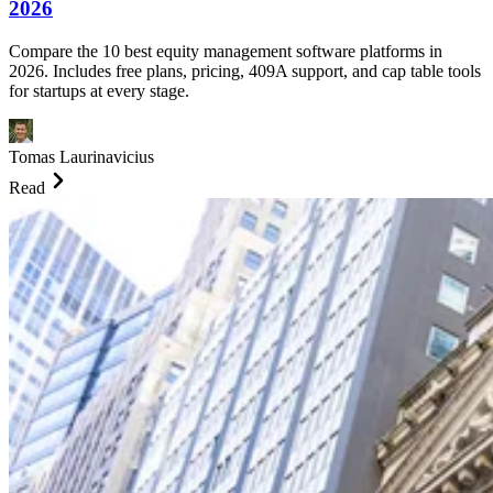
2026
Compare the 10 best equity management software platforms in
2026. Includes free plans, pricing, 409A support, and cap table tools
for startups at every stage.
Tomas Laurinavicius
Read