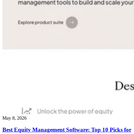
May 8, 2026
Best Equity Management Software: Top 10 Picks for