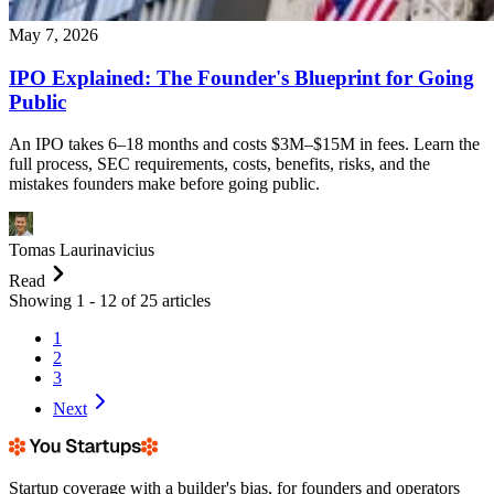
May 7, 2026
IPO Explained: The Founder's Blueprint for Going
Public
An IPO takes 6–18 months and costs $3M–$15M in fees. Learn the
full process, SEC requirements, costs, benefits, risks, and the
mistakes founders make before going public.
Tomas Laurinavicius
Read
Showing
1
-
12
of
25
articles
1
2
3
Next
Startup coverage with a builder's bias, for founders and operators