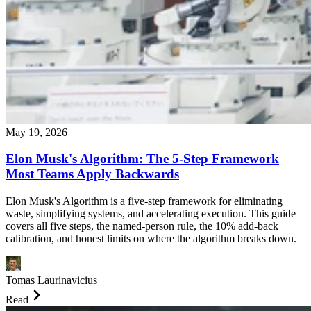
May 19, 2026
Elon Musk's Algorithm: The 5-Step Framework
Most Teams Apply Backwards
Elon Musk's Algorithm is a five-step framework for eliminating
waste, simplifying systems, and accelerating execution. This guide
covers all five steps, the named-person rule, the 10% add-back
calibration, and honest limits on where the algorithm breaks down.
Tomas Laurinavicius
Read