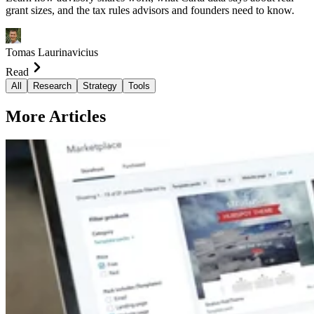
grant sizes, and the tax rules advisors and founders need to know.
Tomas Laurinavicius
Read
All
Research
Strategy
Tools
More Articles