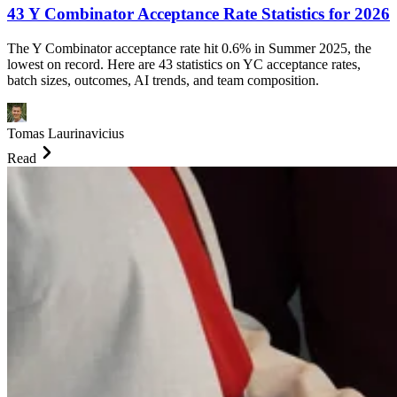
43 Y Combinator Acceptance Rate Statistics for 2026
The Y Combinator acceptance rate hit 0.6% in Summer 2025, the
lowest on record. Here are 43 statistics on YC acceptance rates,
batch sizes, outcomes, AI trends, and team composition.
Tomas Laurinavicius
Read