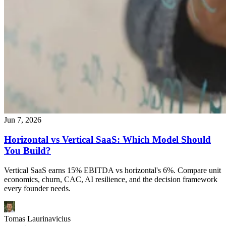
Jun 7, 2026
Horizontal vs Vertical SaaS: Which Model Should
You Build?
Vertical SaaS earns 15% EBITDA vs horizontal's 6%. Compare unit
economics, churn, CAC, AI resilience, and the decision framework
every founder needs.
Tomas Laurinavicius