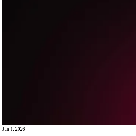
Jun 1, 2026