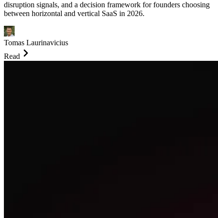
disruption signals, and a decision framework for founders choosing
between horizontal and vertical SaaS in 2026.
Tomas Laurinavicius
Read