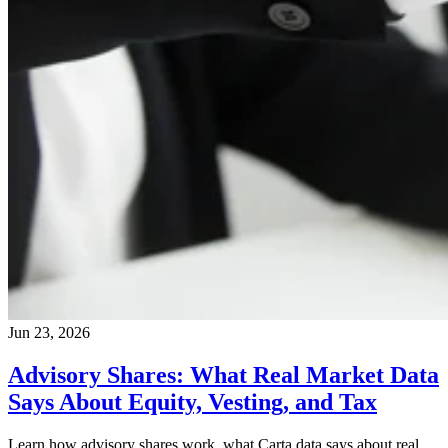
Jun 23, 2026
Advisory Shares: What Real Market Data
Says About Equity, Vesting, and Tax
Learn how advisory shares work, what Carta data says about real