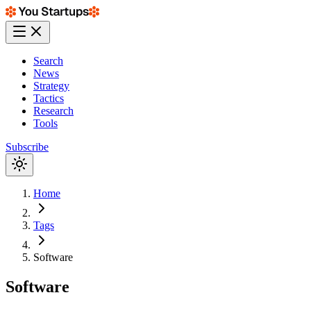
Search
News
Strategy
Tactics
Research
Tools
Subscribe
Home
Tags
Software
Software