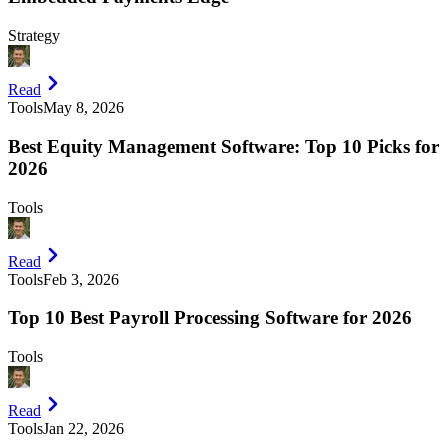
Strategy
Read
Tools
May 8, 2026
Best Equity Management Software: Top 10 Picks for
2026
Tools
Read
Tools
Feb 3, 2026
Top 10 Best Payroll Processing Software for 2026
Tools
Read
Tools
Jan 22, 2026