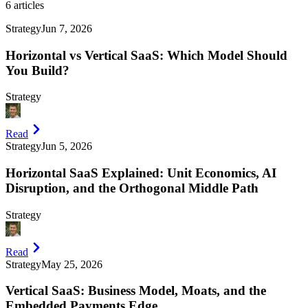
6
articles
Strategy
Jun 7, 2026
Horizontal vs Vertical SaaS: Which Model Should
You Build?
Strategy
Read
Strategy
Jun 5, 2026
Horizontal SaaS Explained: Unit Economics, AI
Disruption, and the Orthogonal Middle Path
Strategy
Read
Strategy
May 25, 2026
Vertical SaaS: Business Model, Moats, and the
Embedded Payments Edge