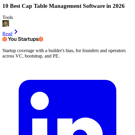
10 Best Cap Table Management Software in 2026
Tools
Read
Startup coverage with a builder's bias, for founders and operators
across VC, bootstrap, and PE.