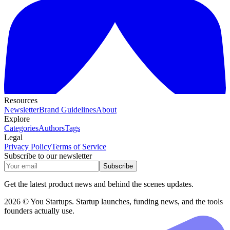
Resources
Newsletter
Brand Guidelines
About
Explore
Categories
Authors
Tags
Legal
Privacy Policy
Terms of Service
Subscribe to our newsletter
Subscribe
Get the latest product news and behind the scenes updates.
2026 © You Startups. Startup launches, funding news, and the tools
founders actually use.