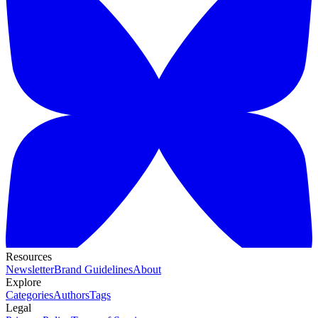
Resources
Newsletter
Brand Guidelines
About
Explore
Categories
Authors
Tags
Legal