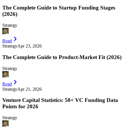
The Complete Guide to Startup Funding Stages
(2026)
Strategy
Read
Strategy
Apr 23, 2026
The Complete Guide to Product-Market Fit (2026)
Strategy
Read
Strategy
Apr 21, 2026
Venture Capital Statistics: 50+ VC Funding Data
Points for 2026
Strategy