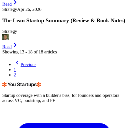
Read
Strategy
Apr 26, 2026
The Lean Startup Summary (Review & Book Notes)
Strategy
Read
Showing
13
-
18
of
18
articles
Previous
1
2
Startup coverage with a builder's bias, for founders and operators
across VC, bootstrap, and PE.