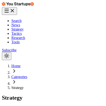
Search
News
Strategy
Tactics
Research
Tools
Subscribe
Home
Categories
Strategy
Strategy