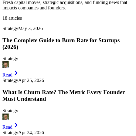
Fresh capital moves, strategic acquisitions, and funding news that
impacts companies and founders.
18
articles
Strategy
May 3, 2026
The Complete Guide to Burn Rate for Startups
(2026)
Strategy
Read
Strategy
Apr 25, 2026
What Is Churn Rate? The Metric Every Founder
Must Understand
Strategy
Read
Strategy
Apr 24, 2026