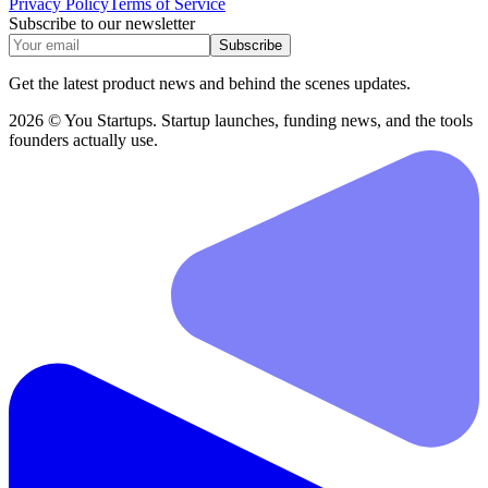
Privacy Policy
Terms of Service
Subscribe to our newsletter
Subscribe
Get the latest product news and behind the scenes updates.
2026 © You Startups. Startup launches, funding news, and the tools
founders actually use.