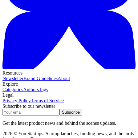
Resources
Newsletter
Brand Guidelines
About
Explore
Categories
Authors
Tags
Legal
Privacy Policy
Terms of Service
Subscribe to our newsletter
Subscribe
Get the latest product news and behind the scenes updates.
2026 © You Startups. Startup launches, funding news, and the tools