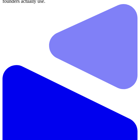
founders actually use.