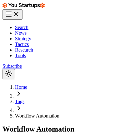
Search
News
Strategy
Tactics
Research
Tools
Subscribe
Home
Tags
Workflow Automation
Workflow Automation