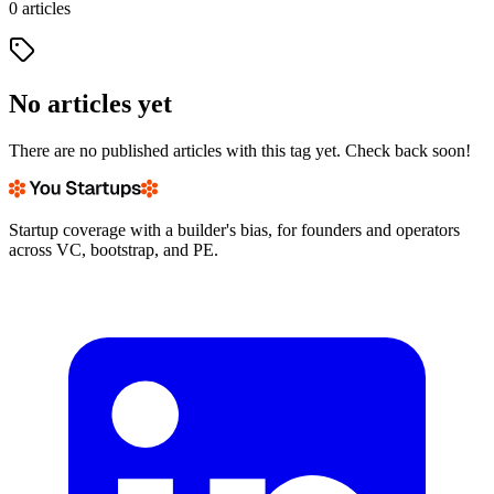
0
articles
No articles yet
There are no published articles with this tag yet. Check back soon!
Startup coverage with a builder's bias, for founders and operators
across VC, bootstrap, and PE.