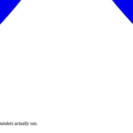
unders actually use.