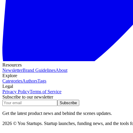
Resources
Newsletter
Brand Guidelines
About
Explore
Categories
Authors
Tags
Legal
Privacy Policy
Terms of Service
Subscribe to our newsletter
Subscribe
Get the latest product news and behind the scenes updates.
2026 © You Startups. Startup launches, funding news, and the tools fo