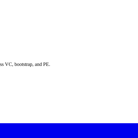
oss VC, bootstrap, and PE.