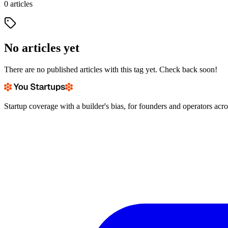
0
articles
No articles yet
There are no published articles with this tag yet. Check back soon!
Startup coverage with a builder's bias, for founders and operators acr