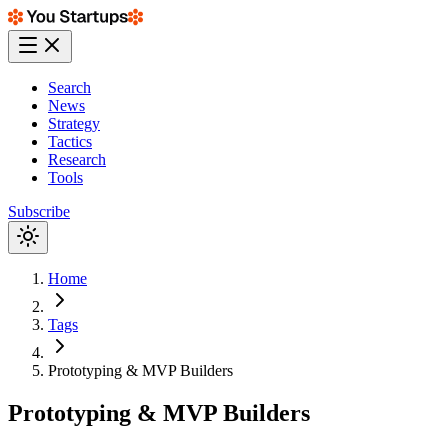
Search
News
Strategy
Tactics
Research
Tools
Subscribe
Home
Tags
Prototyping & MVP Builders
Prototyping & MVP Builders